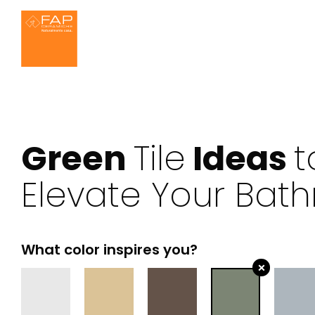
Ideas for the bathroom
About us
Settings
FAP MAXXI 120x2
Effects
We ar
Green
Tile
Ideas
t
Elevate Your Bat
Bathroom
Kitchen
Marble
W
What color inspires you?
×
House
Outdoor
Resin
3