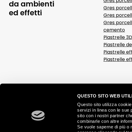
Gres porcel
da ambienti
Gres porcel
ed effetti
Gres porcell
Gres porcell
cemento
Piastrelle 3
Piastrelle d
Piastrelle ef
Piastrelle e
QUESTO SITO WEB UTILI
Questo sito utilizza cookie 
servizi in linea con le sue 
sito con i nostri partner c
combinarle con altre inform
Se vuole saperne di più o 