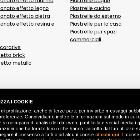
lanato effetto marmo
Piastrelle bagno
lanato effetto legno
Piastrelle cucina
anato effetto pietra
Piastrelle da esterno
anato effetto resina e
Piastrelle per la casa
Piastrelle per spazi
D
commerciali
ecorative
fetto brick
ffetto metallo
ZZA I COOKIE
di profilazione, anche di terze parti, per inviarLe messaggi pubbli
preferenze. Condividiamo inoltre le informazioni sul modo in cui ut
he si occupano di analisi dei dati web, pubblicità e social media i 
azioni che ha fornito loro o che hanno raccolto dal tuo utilizzo su
negare il consenso a tutti o ad alcuni cookie
clicchi qui
. Il cons