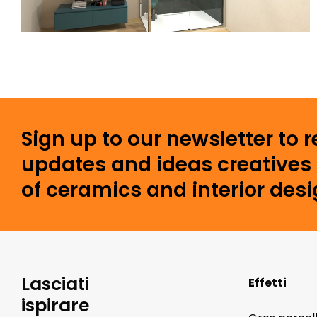
Sign up to our newsletter to 
updates and ideas creatives 
of ceramics and interior desi
Lasciati
Effetti
ispirare