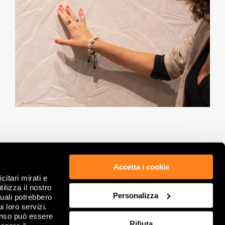
Accetta i cookie
citari mirati e
ETHICS & COMPLIANCE
PRIVACY POLICY
ilizza il nostro
Personalizza
GDPR
COOKIE
quali potrebbero
LEGAL NOTES
REVIEW YOUR COOKIE CHOICES
i loro servizi.
COMPANY INFORMATION
FAQ
enso può essere
Rifiuta