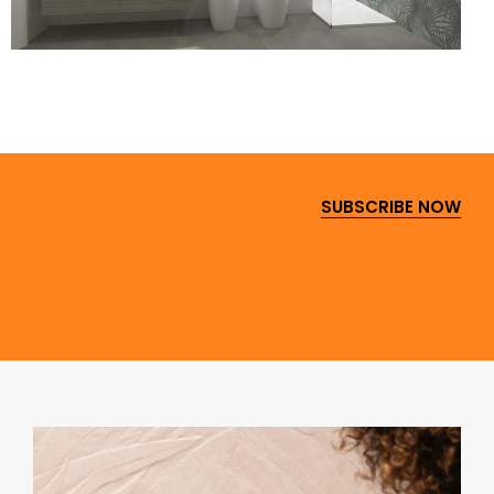
SUBSCRIBE NOW