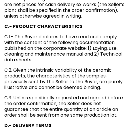
are net prices for cash delivery ex works (the Seller’s
plant shall be specified in the order confirmation),
unless otherwise agreed in writing.
C.- PRODUCT CHARACTERISTICS
C.1.- The Buyer declares to have read and comply
with the content of the following documentation
published on the corporate website: 1) Laying, use,
cleaning and maintenance manual and 2) Technical
data sheets.
C.2. Given the intrinsic variability of the ceramic
products, the characteristics of the samples,
previously sent by the Seller to the Buyer, are purely
illustrative and cannot be deemed binding.
C.3. Unless specifically requested and agreed before
the order confirmation, the Seller does not
guarantee that the entire quantity of an article on
order shall be sent from one same production lot.
D.- DELIVERY TERMS