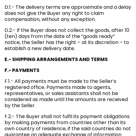
D.1.- The delivery terms are approximate and a delay
does not give the Buyer any right to claim
compensation, without any exception.
D.2.- If the Buyer does not collect the goods, after 10
(ten) days from the date of the “goods ready”
notice, the Seller has the right – at its discretion – to
establish a new delivery date.
E.- SHIPPING ARRANGEMENTS AND TERMS
F.- PAYMENTS
F.1.- All payments must be made to the Seller’s
registered office. Payments made to agents,
representatives, or sales assistants shall not be
considered as made until the amounts are received
by the Seller.
F.2.- The Buyer shall not fulfil its payment obligations
by making payments from countries other than its
own country of residence, if the said countries do not
guarantee an adequate exchange of information