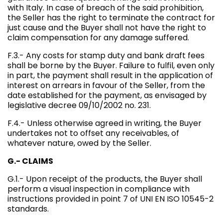
with Italy. In case of breach of the said prohibition,
the Seller has the right to terminate the contract for
just cause and the Buyer shall not have the right to
claim compensation for any damage suffered.
F.3.- Any costs for stamp duty and bank draft fees
shall be borne by the Buyer. Failure to fulfil, even only
in part, the payment shall result in the application of
interest on arrears in favour of the Seller, from the
date established for the payment, as envisaged by
legislative decree 09/10/2002 no. 231.
F.4.- Unless otherwise agreed in writing, the Buyer
undertakes not to offset any receivables, of
whatever nature, owed by the Seller.
G.- CLAIMS
G.1.- Upon receipt of the products, the Buyer shall
perform a visual inspection in compliance with
instructions provided in point 7 of UNI EN ISO 10545-2
standards.