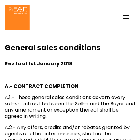
General sales conditions
Rev.1a of 1st January 2018
A.- CONTRACT COMPLETION
A.1.- These general sales conditions govern every
sales contract between the Seller and the Buyer and
any amendment or exception thereof shall be
agreed in writing.
A.2.- Any offers, credits and/or rebates granted by
agents or other intermediaries, shall not be
considered valid if they are not confirmed in writing