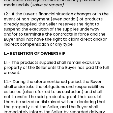
made unduly (
solve et repete)
.
I.2.- If the Buyer’s financial situation changes or in the
event of non-payment (even partial) of products
already supplied, the Seller reserves the right to
suspend the execution of the supplies underway
and/or to terminate the contracts in force and the
Buyer shall not have the right to claim direct and/or
indirect compensation of any type.
L.- RETENTION OF OWNERSHIP
L.1.- The products supplied shall remain exclusive
property of the Seller until the Buyer has paid the full
amount.
L.2.- During the aforementioned period, the Buyer
shall undertake the obligations and responsibilities
as bailee (also referred to as custodian) and shall
not transfer the said products, grant their use, let
them be seized or distrained without declaring that
the property is of the Seller, and the Buyer shall
immediately inform the Seller by recorded delivery