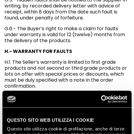
writing, by recorded delivery letter with advice of
receipt, within 8 days from the date such fault is
found, under penalty of forfeiture.
G.6.- The Buyer’s right to make a claim for faults
under warranty is valid for 12 (twelve) months from
the delivery of the products.
H.- WARRANTY FOR FAULTS
H.1. The Seller’s warranty is limited to first grade
products and not second or third grade products or
lots on offer with special prices or discounts, which
must be duly specified with a note in the order
confirmation.
H.2. The Seller does not guarantee the suitability of
the products for particular uses, and only
guarantees the technical specifications published on
the website in the document 2) Technical data
sheets. The indication for use is merely indicative,
QUESTO SITO WEB UTILIZZA I COOKIE
even when written in the Seller’s catalogues and
Questo sito utilizza cookie di profilazione, anche di terze
manuals. On the basis of the characteristics