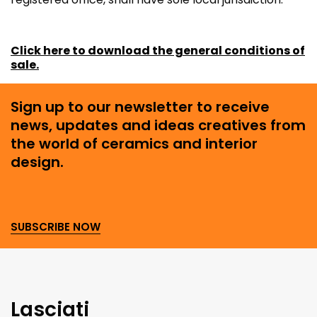
Click here to download the general conditions of
sale.
Sign up to our newsletter to receive
news, updates and ideas creatives from
the world of ceramics and interior
design.
SUBSCRIBE NOW
Lasciati