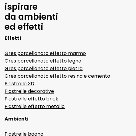
ispirare
da ambienti
ed effetti
Effetti
Gres porcellanato effetto marmo
Gres porcellanato effetto legno
Gres porcellanato effetto pietra
Gres porcellanato effetto resina e cemento
Piastrelle 3D
Piastrelle decorative
Piastrelle effetto brick
Piastrelle effetto metallo
Ambienti
Piastrelle bagno