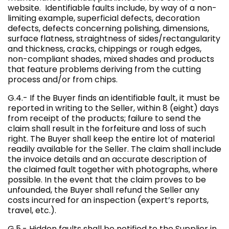
website. Identifiable faults include, by way of a non-
limiting example, superficial defects, decoration
defects, defects concerning polishing, dimensions,
surface flatness, straightness of sides/rectangularity
and thickness, cracks, chippings or rough edges,
non-compliant shades, mixed shades and products
that feature problems deriving from the cutting
process and/or from chips.
G.4.- If the Buyer finds an identifiable fault, it must be
reported in writing to the Seller, within 8 (eight) days
from receipt of the products; failure to send the
claim shall result in the forfeiture and loss of such
right. The Buyer shall keep the entire lot of material
readily available for the Seller. The claim shall include
the invoice details and an accurate description of
the claimed fault together with photographs, where
possible. In the event that the claim proves to be
unfounded, the Buyer shall refund the Seller any
costs incurred for an inspection (expert’s reports,
travel, etc.).
G.5.- Hidden faults shall be notified to the Supplier in