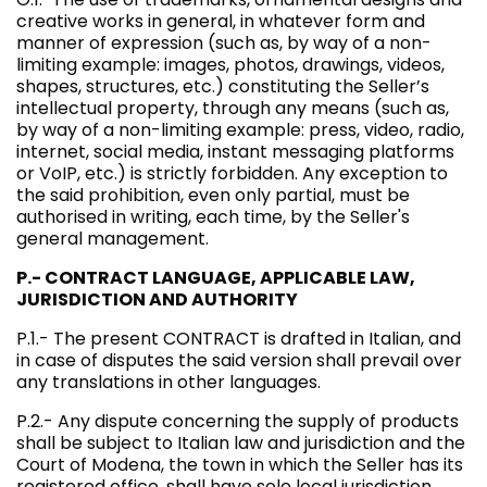
creative works in general, in whatever form and
manner of expression (such as, by way of a non-
limiting example: images, photos, drawings, videos,
shapes, structures, etc.) constituting the Seller’s
intellectual property, through any means (such as,
by way of a non-limiting example: press, video, radio,
internet, social media, instant messaging platforms
or VoIP, etc.) is strictly forbidden. Any exception to
the said prohibition, even only partial, must be
authorised in writing, each time, by the Seller's
general management.
P.- CONTRACT LANGUAGE, APPLICABLE LAW,
JURISDICTION AND AUTHORITY
P.1.- The present CONTRACT is drafted in Italian, and
in case of disputes the said version shall prevail over
any translations in other languages.
P.2.- Any dispute concerning the supply of products
shall be subject to Italian law and jurisdiction and the
Court of Modena, the town in which the Seller has its
registered office, shall have sole local jurisdiction.