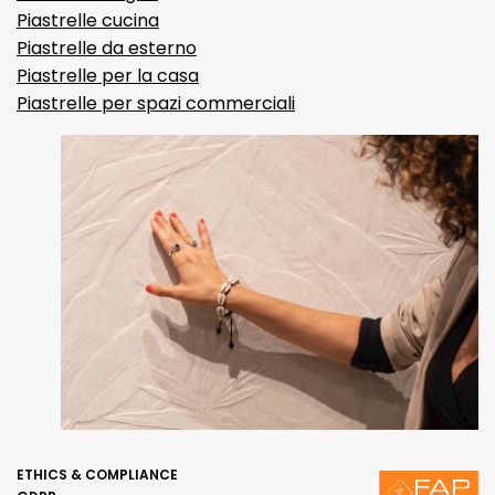
Piastrelle cucina
Piastrelle da esterno
Piastrelle per la casa
Piastrelle per spazi commerciali
ETHICS & COMPLIANCE