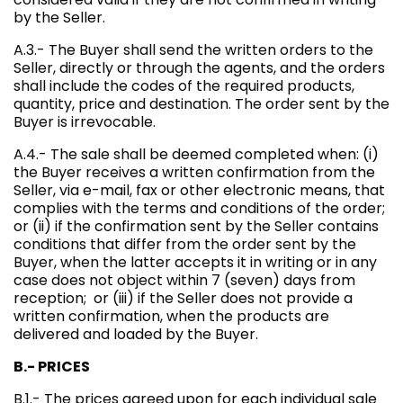
by the Seller.
A.3.- The Buyer shall send the written orders to the
Seller, directly or through the agents, and the orders
shall include the codes of the required products,
quantity, price and destination. The order sent by the
Buyer is irrevocable.
A.4.- The sale shall be deemed completed when: (i)
the Buyer receives a written confirmation from the
Seller, via e-mail, fax or other electronic means, that
complies with the terms and conditions of the order;
or (ii) if the confirmation sent by the Seller contains
conditions that differ from the order sent by the
Buyer, when the latter accepts it in writing or in any
case does not object within 7 (seven) days from
reception; or (iii) if the Seller does not provide a
written confirmation, when the products are
delivered and loaded by the Buyer.
B.- PRICES
B.1.- The prices agreed upon for each individual sale