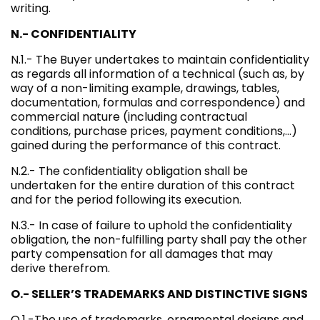
writing.
N.- CONFIDENTIALITY
N.1.- The Buyer undertakes to maintain confidentiality
as regards all information of a technical (such as, by
way of a non-limiting example, drawings, tables,
documentation, formulas and correspondence) and
commercial nature (including contractual
conditions, purchase prices, payment conditions,…)
gained during the performance of this contract.
N.2.- The confidentiality obligation shall be
undertaken for the entire duration of this contract
and for the period following its execution.
N.3.- In case of failure to uphold the confidentiality
obligation, the non-fulfilling party shall pay the other
party compensation for all damages that may
derive therefrom.
O.- SELLER’S TRADEMARKS AND DISTINCTIVE SIGNS
O.1.-The use of trademarks, ornamental designs and