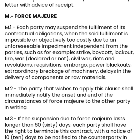
letter with advice of receipt.
M.- FORCE MAJEURE
M.1.- Each party may suspend the fulfilment of its
contractual obligations, when the said fulfilment is
impossible or objectively too costly due to an
unforeseeable impediment independent from the
parties, such as for example: strike, boycott, lockout,
fire, war (declared or not), civil war, riots and
revolutions, requisitions, embargo, power blackouts,
extraordinary breakage of machinery, delays in the
delivery of components or raw materials.
M.2.- The party that wishes to apply this clause shall
immediately notify the onset and end of the
circumstances of force majeure to the other party
in writing.
M.3.- If the suspension due to force majeure lasts
longer than 60 (sixty) days, each party shall have
the right to terminate this contract, with a notice of
10 (ten) days to be notified to the counterparty in