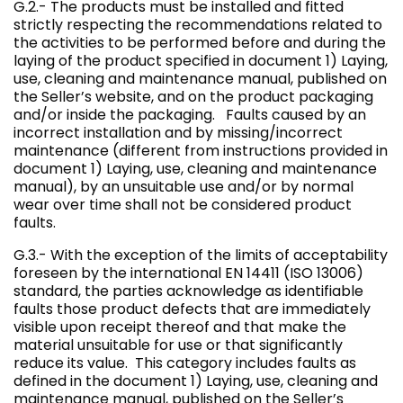
G.2.- The products must be installed and fitted
strictly respecting the recommendations related to
the activities to be performed before and during the
laying of the product specified in document 1) Laying,
use, cleaning and maintenance manual, published on
the Seller’s website, and on the product packaging
and/or inside the packaging. Faults caused by an
incorrect installation and by missing/incorrect
maintenance (different from instructions provided in
document 1) Laying, use, cleaning and maintenance
manual), by an unsuitable use and/or by normal
wear over time shall not be considered product
faults.
G.3.- With the exception of the limits of acceptability
foreseen by the international EN 14411 (ISO 13006)
standard, the parties acknowledge as identifiable
faults those product defects that are immediately
visible upon receipt thereof and that make the
material unsuitable for use or that significantly
reduce its value. This category includes faults as
defined in the document 1) Laying, use, cleaning and
maintenance manual, published on the Seller’s