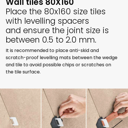
Wall tiles 80X160
Place the 80x160 size tiles
with levelling spacers
and ensure the joint size is
between 0.5 to 2.0 mm.
It is recommended to place anti-skid and
scratch-proof levelling mats between the wedge
and tile to avoid possible chips or scratches on
the tile surface.