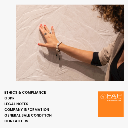
atmosphere and can make the floor look
eternally dirty. In this case Fap Ceramiche
declines any responsibility.
Ordinary cleaning
Frequency
: as usual.
Recommendations
:
always use cleaning tools which are perfectly
clean;
always rinse the floor;
do not walk on the floor when wet;
clean water without detergent may be used for
frequent washing or specific detergents to
remove dirt of stains that are not waxen or
filmy. We advise not to use detergents with the
indication “it is not necessary to rinse after use”.
ETHICS & COMPLIANCE
GDPR
LEGAL NOTES
COMPANY INFORMATION
GENERAL SALE CONDITION
CONTACT US