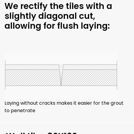
We rectify the tiles with a
slightly diagonal cut,
allowing for flush laying:
Laying without cracks makes it easier for the grout
to penetrate