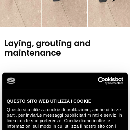
Laying, grouting and
maintenance
Wall tiles
QUESTO SITO WEB UTILIZZA I COOKIE
Questo sito utilizza cookie di profilazione, anche di terze
Follow the simple rules below to guarantee perfect
parti, per inviarLe messaggi pubblicitari mirati e servizi in
tiling results:
linea con le sue preferenze. Condividiamo inoltre le
check the walls that are going to be tiled are
informazioni sul modo in cui utilizza il nostro sito con i