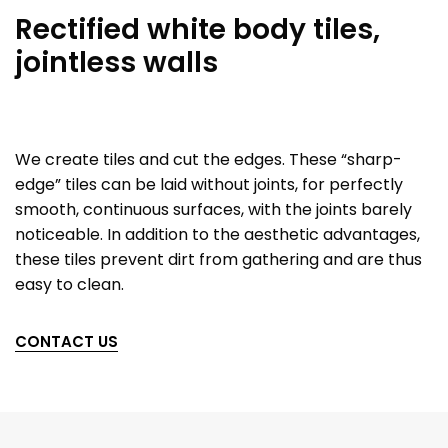
Rectified white body tiles,
jointless walls
We create tiles and cut the edges. These “sharp-
edge” tiles can be laid without joints, for perfectly
smooth, continuous surfaces, with the joints barely
noticeable. In addition to the aesthetic advantages,
these tiles prevent dirt from gathering and are thus
easy to clean.
CONTACT US