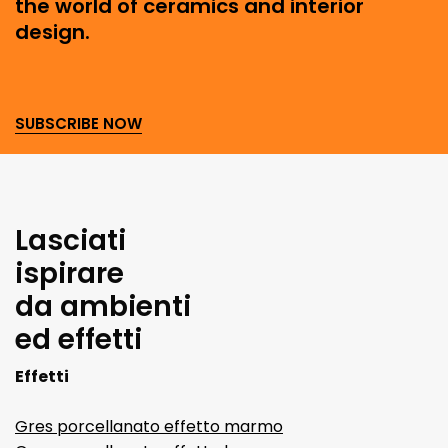
the world of ceramics and interior
design.
SUBSCRIBE NOW
Lasciati
ispirare
da ambienti
ed effetti
Effetti
Gres porcellanato effetto marmo