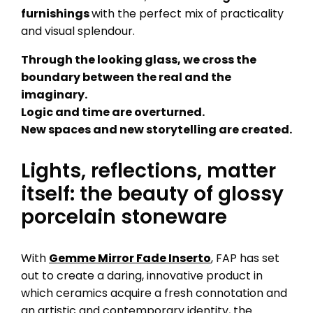
furnishings
with the perfect mix of practicality
and visual splendour.
Through the looking glass, we cross the
boundary between the real and the
imaginary.
Logic and time are overturned.
New spaces and new storytelling are created.
Lights, reflections, matter
itself: the beauty of glossy
porcelain stoneware
With
Gemme Mirror Fade Inserto
, FAP has set
out to create a daring, innovative product in
which ceramics acquire a fresh connotation and
an artistic and contemporary identity, the