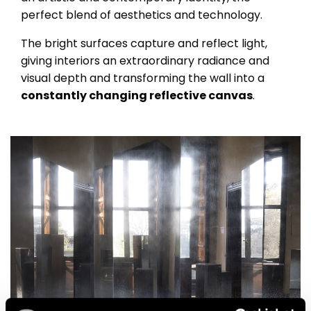
perfect blend of aesthetics and technology.
The bright surfaces capture and reflect light,
giving interiors an extraordinary radiance and
visual depth and transforming the wall into a
constantly changing reflective canvas
.