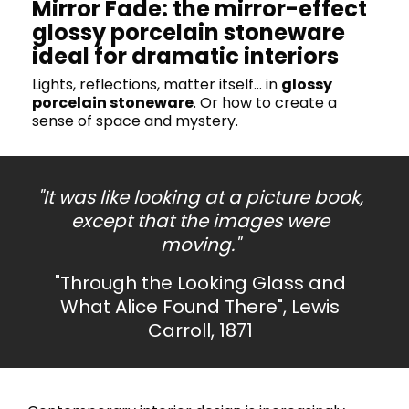
Mirror Fade: the mirror-effect
glossy porcelain stoneware
ideal for dramatic interiors
Lights, reflections, matter itself… in
glossy
porcelain stoneware
. Or how to create a
sense of space and mystery.
"It was like looking at a picture book,
except that the images were
moving."
"Through the Looking Glass and
What Alice Found There", Lewis
Carroll, 1871