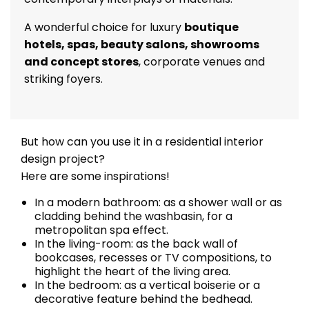
A wonderful choice for luxury
boutique
hotels, spas, beauty salons, showrooms
and concept stores
, corporate venues and
striking foyers.
But how can you use it in a residential interior
design project?
Here are some inspirations!
In a modern bathroom: as a shower wall or as
cladding behind the washbasin, for a
metropolitan spa effect.
In the living-room: as the back wall of
bookcases, recesses or TV compositions, to
highlight the heart of the living area.
In the bedroom: as a vertical boiserie or a
decorative feature behind the bedhead.