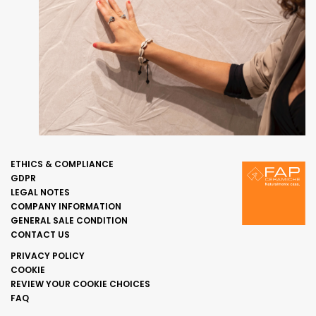
ETHICS & COMPLIANCE
GDPR
LEGAL NOTES
COMPANY INFORMATION
GENERAL SALE CONDITION
CONTACT US
PRIVACY POLICY
COOKIE
REVIEW YOUR COOKIE CHOICES
FAQ