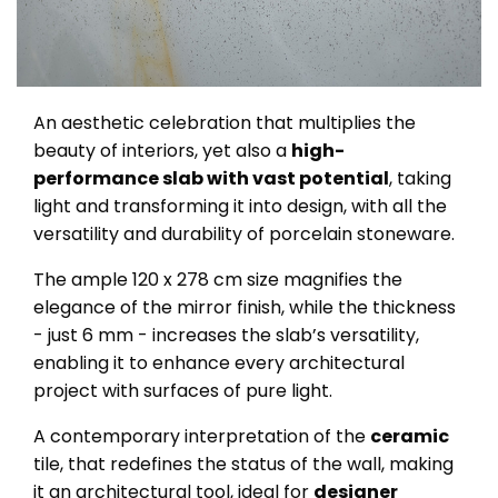
An aesthetic celebration that multiplies the
beauty of interiors, yet also a
high-
performance slab with vast potential
, taking
light and transforming it into design, with all the
versatility and durability of porcelain stoneware.
The ample 120 x 278 cm size magnifies the
elegance of the mirror finish, while the thickness
- just 6 mm - increases the slab’s versatility,
enabling it to enhance every architectural
project with surfaces of pure light.
A contemporary interpretation of the
ceramic
tile, that redefines the status of the wall, making
it an architectural tool, ideal for
designer