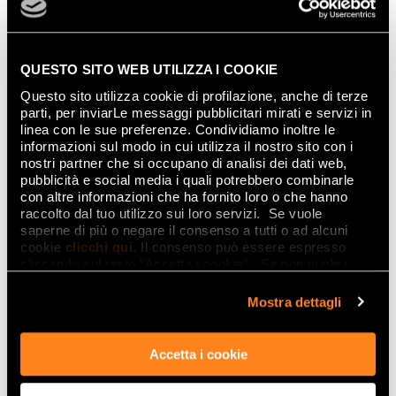
QUESTO SITO WEB UTILIZZA I COOKIE
Questo sito utilizza cookie di profilazione, anche di terze
parti, per inviarLe messaggi pubblicitari mirati e servizi in
Gemme Mirror Fade Inserto
becomes the
linea con le sue preferenze. Condividiamo inoltre le
centre of the interior design project while
informazioni sul modo in cui utilizza il nostro sito con i
nostri partner che si occupano di analisi dei dati web,
ensuring full appreciation of every other
pubblicità e social media i quali potrebbero combinarle
feature.
con altre informazioni che ha fornito loro o che hanno
raccolto dal tuo utilizzo sui loro servizi. Se vuole
This dual nature delighted visitors to
Frozen
saperne di più o negare il consenso a tutti o ad alcuni
cookie
clicchi qui
. Il consenso può essere espresso
Forest
, the FAP Ceramiche installation at
cliccando sul tasto “Accetta i cookie”. Se non vuole i
ALCOVA in Villa Bagatti Valsecchi for Milan
cookie di profilazione può negare il consenso sul tasto
Design Week 2025.
“Rifiuta".
Mostra dettagli
Accetta i cookie
Minimalism and tactile