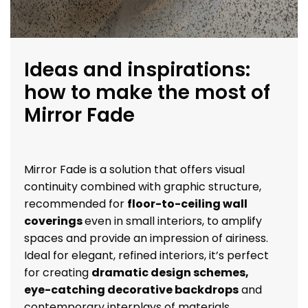
Ideas and inspirations:
how to make the most of
Mirror Fade
Mirror Fade is a solution that offers visual
continuity combined with graphic structure,
recommended for
floor-to-ceiling wall
coverings
even in small interiors, to amplify
spaces and provide an impression of airiness.
Ideal for elegant, refined interiors, it’s perfect
for creating
dramatic design schemes,
eye-catching decorative backdrops
and
contemporary interplays of materials.