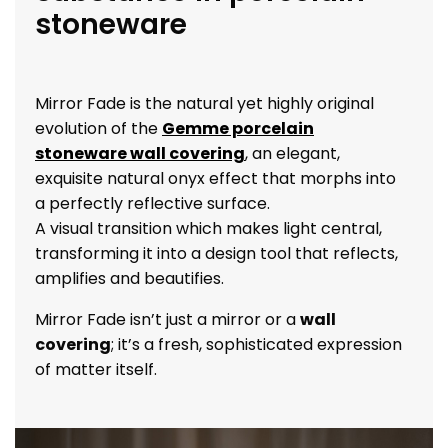
stoneware
Mirror Fade is the natural yet highly original
evolution of the
Gemme porcelain
stoneware wall covering
, an elegant,
exquisite natural onyx effect that morphs into
a perfectly reflective surface.
A visual transition which makes light central,
transforming it into a design tool that reflects,
amplifies and beautifies.
Mirror Fade isn’t just a mirror or a
wall
covering
; it’s a fresh, sophisticated expression
of matter itself.