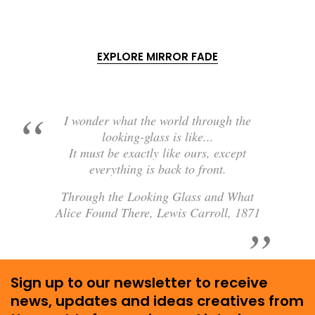
EXPLORE MIRROR FADE
I wonder what the world through the
looking-glass is like...
It must be exactly like ours, except
everything is back to front.
Through the Looking Glass and What
Alice Found There, Lewis Carroll, 1871
Sign up to our newsletter to receive
news, updates and ideas creatives from