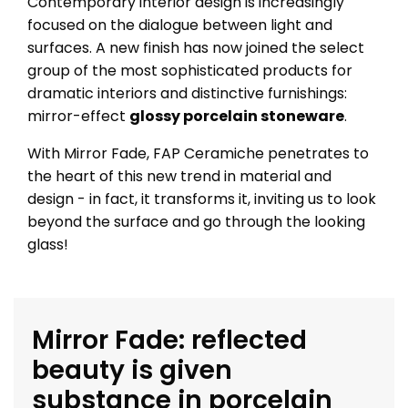
Contemporary interior design is increasingly
focused on the dialogue between light and
surfaces. A new finish has now joined the select
group of the most sophisticated products for
dramatic interiors and distinctive furnishings:
mirror-effect
glossy porcelain stoneware
.
With Mirror Fade, FAP Ceramiche penetrates to
the heart of this new trend in material and
design - in fact, it transforms it, inviting us to look
beyond the surface and go through the looking
glass!
Mirror Fade: reflected
beauty is given
substance in porcelain