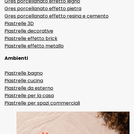
Gres porcellanato effetto legno
Gres porcellanato effetto pietra
Gres porcellanato effetto resina e cemento
Piastrelle 3D
Piastrelle decorative
Piastrelle effetto brick
Piastrelle effetto metallo
Ambienti
Piastrelle bagno
Piastrelle cucina
Piastrelle da esterno
Piastrelle per la casa
Piastrelle per spazi commerciali