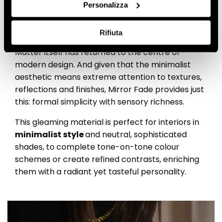
appeal: an irresistible
Personalizza
combination
Rifiuta
Matter itself has returned to the centre of
modern design. And given that the minimalist
aesthetic means extreme attention to textures,
reflections and finishes, Mirror Fade provides just
this: formal simplicity with sensory richness.
This gleaming material is perfect for interiors in
minimalist style
and neutral, sophisticated
shades, to complete tone-on-tone colour
schemes or create refined contrasts, enriching
them with a radiant yet tasteful personality.