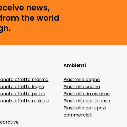
receive news,
from the world
gn.
Ambienti
lanato effetto marmo
Piastrelle bagno
lanato effetto legno
Piastrelle cucina
anato effetto pietra
Piastrelle da esterno
anato effetto resina e
Piastrelle per la casa
Piastrelle per spazi
D
commerciali
ecorative