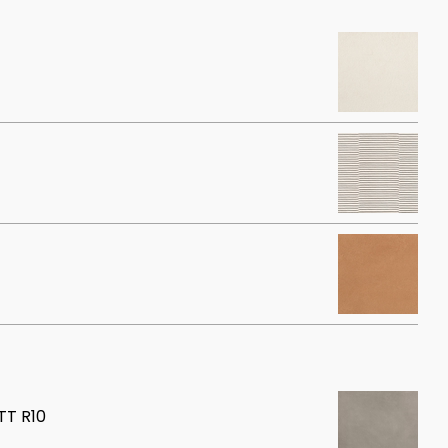
T R10