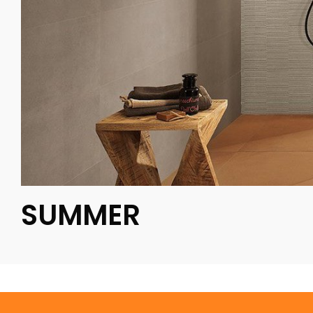
SUMMER