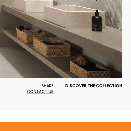
SHARE
DISCOVER THE COLLECTION
CONTACT US