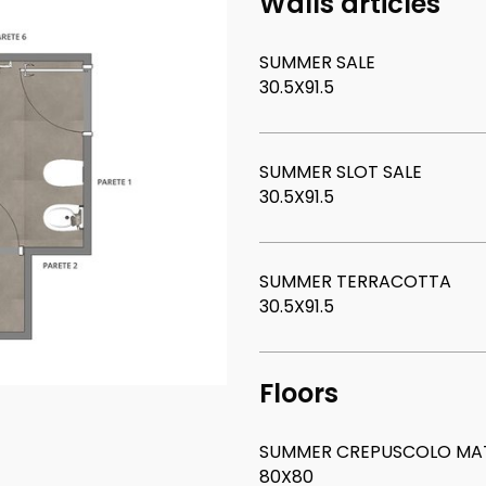
Walls articles
SUMMER SALE
30.5X91.5
SUMMER SLOT SALE
30.5X91.5
SUMMER TERRACOTTA
30.5X91.5
Floors
SUMMER CREPUSCOLO MAT
80X80