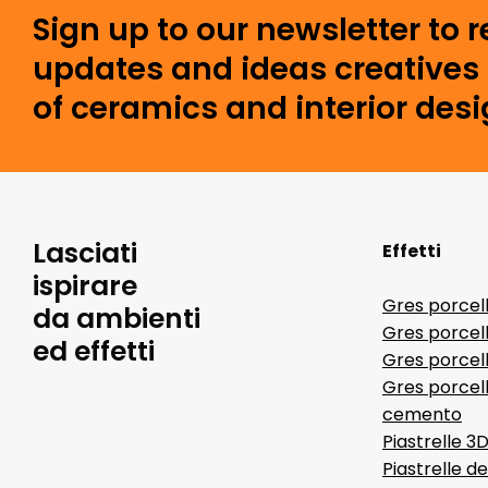
Sign up to our newsletter to 
updates and ideas creatives 
of ceramics and interior desi
Lasciati
Effetti
ispirare
Gres porcel
da ambienti
Gres porcel
ed effetti
Gres porcell
Gres porcell
cemento
Piastrelle 3
Piastrelle d