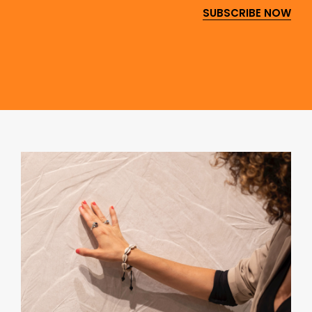
SUBSCRIBE NOW