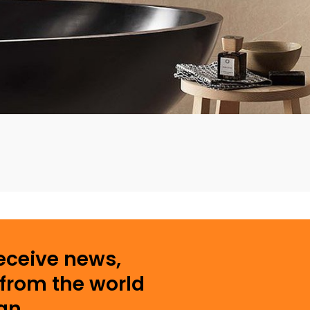
receive news,
from the world
gn.