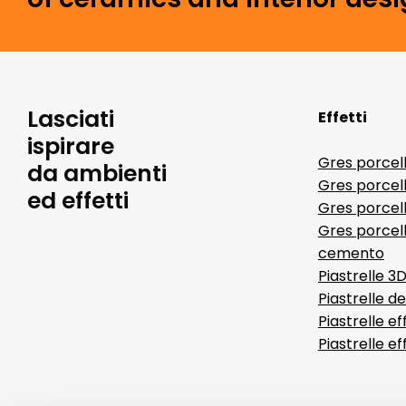
Lasciati
Effetti
ispirare
Gres porcel
da ambienti
Gres porcel
ed effetti
Gres porcell
Gres porcell
cemento
Piastrelle 3
Piastrelle d
Piastrelle ef
Piastrelle e