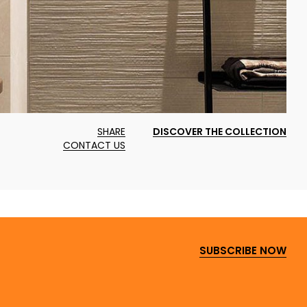
SHARE
DISCOVER THE COLLECTION
CONTACT US
SUBSCRIBE NOW