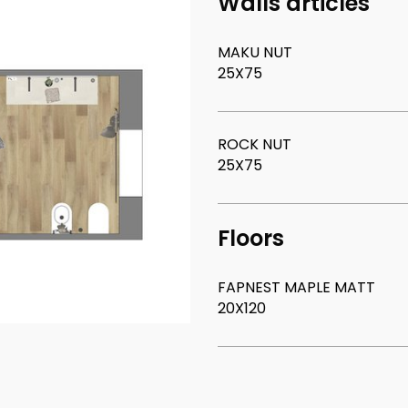
Walls articles
MAKU NUT
25X75
ROCK NUT
25X75
Floors
FAPNEST MAPLE MATT
20X120