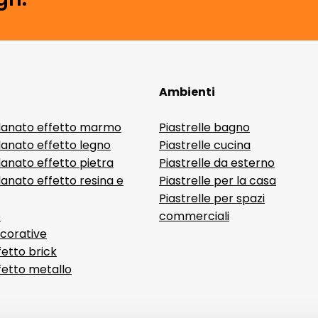
Ambienti
lanato effetto marmo
Piastrelle bagno
lanato effetto legno
Piastrelle cucina
anato effetto pietra
Piastrelle da esterno
anato effetto resina e
Piastrelle per la casa
Piastrelle per spazi
D
commerciali
ecorative
fetto brick
ffetto metallo