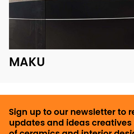
MAKU
Sign up to our newsletter to 
updates and ideas creatives 
of ceramics and interior desi