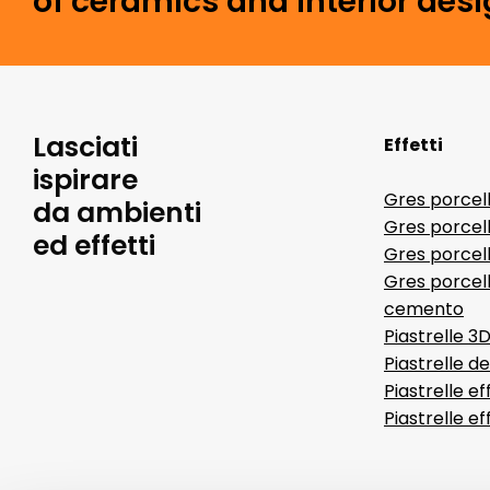
of ceramics and interior desi
Lasciati
Effetti
ispirare
Gres porcel
da ambienti
Gres porcel
ed effetti
Gres porcell
Gres porcell
cemento
Piastrelle 3
Piastrelle d
Piastrelle ef
Piastrelle e