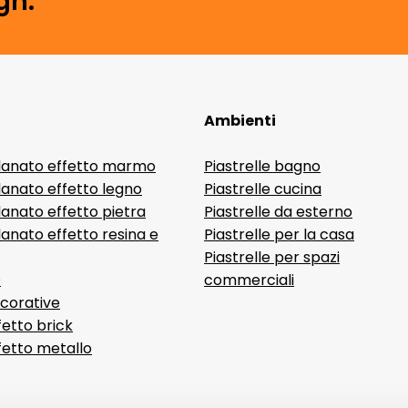
gn.
Ambienti
lanato effetto marmo
Piastrelle bagno
lanato effetto legno
Piastrelle cucina
anato effetto pietra
Piastrelle da esterno
anato effetto resina e
Piastrelle per la casa
Piastrelle per spazi
D
commerciali
ecorative
fetto brick
ffetto metallo