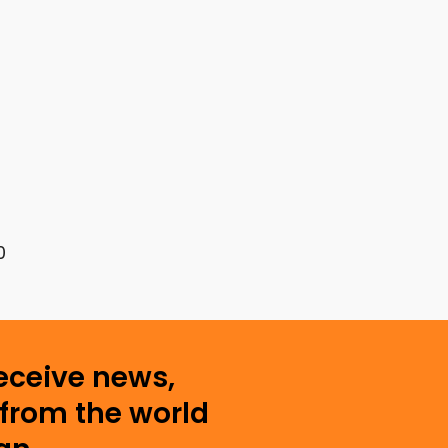
0
receive news,
from the world