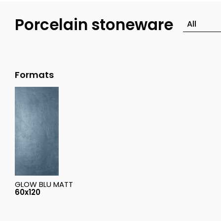
Porcelain stoneware
Formats
GLOW BLU MATT
60x120