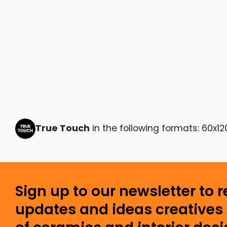
True Touch
in the following formats: 60x12
Sign up to our newsletter to 
updates and ideas creatives 