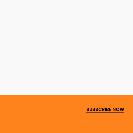
SUBSCRIBE NOW