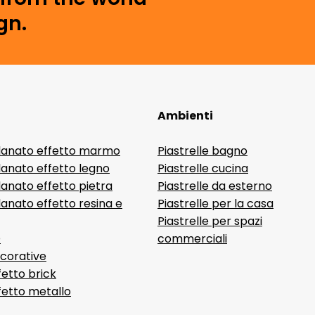
gn.
Ambienti
lanato effetto marmo
Piastrelle bagno
lanato effetto legno
Piastrelle cucina
anato effetto pietra
Piastrelle da esterno
anato effetto resina e
Piastrelle per la casa
Piastrelle per spazi
D
commerciali
ecorative
fetto brick
ffetto metallo