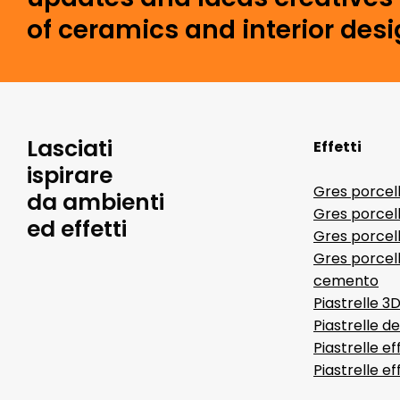
of ceramics and interior desi
Lasciati
Effetti
ispirare
Gres porcel
da ambienti
Gres porcel
ed effetti
Gres porcell
Gres porcell
cemento
Piastrelle 3
Piastrelle d
Piastrelle ef
Piastrelle e