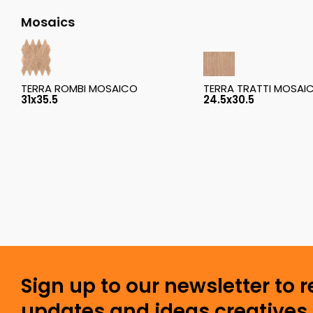
Mosaics
TERRA ROMBI MOSAICO
TERRA TRATTI MOSAI
31x35.5
24.5x30.5
Sign up to our newsletter to 
updates and ideas creatives 