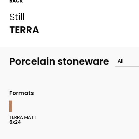
BACK
Still
TERRA
Porcelain stoneware
Formats
TERRA MATT
6x24