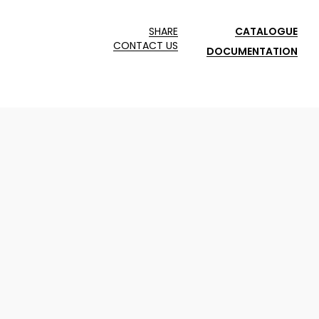
SHARE
CATALOGUE
CONTACT US
DOCUMENTATION