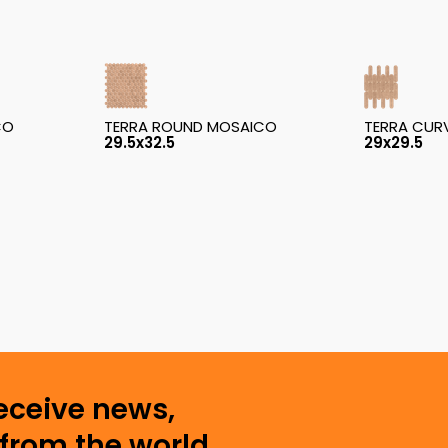
CO
TERRA ROUND MOSAICO
TERRA CUR
29.5x32.5
29x29.5
receive news,
from the world