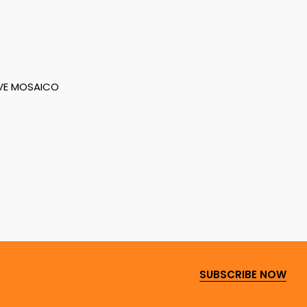
VE MOSAICO
SUBSCRIBE NOW