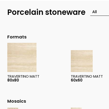
Porcelain stoneware
Formats
TRAVERTINO MATT
TRAVERTINO MATT
80x80
60x60
Mosaics