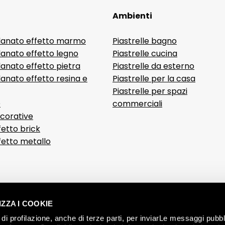
Ambienti
lanato effetto marmo
Piastrelle bagno
lanato effetto legno
Piastrelle cucina
anato effetto pietra
Piastrelle da esterno
anato effetto resina e
Piastrelle per la casa
Piastrelle per spazi
D
commerciali
ecorative
fetto brick
ffetto metallo
ZZA I COOKIE
di profilazione, anche di terze parti, per inviarLe messaggi pubbli