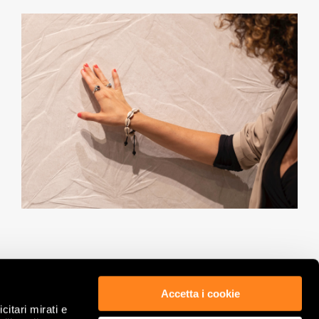
Accetta i cookie
citari mirati e