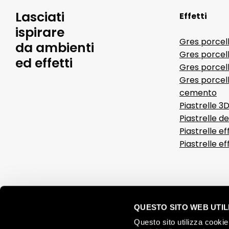
Lasciati
Effetti
ispirare
Gres porcel
da ambienti
Gres porcel
ed effetti
Gres porcell
Gres porcell
cemento
Piastrelle 3
Piastrelle d
Piastrelle ef
Piastrelle e
QUESTO SITO WEB UTILI
Questo sito utilizza cookie 