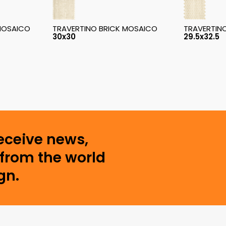
MOSAICO
TRAVERTINO BRICK MOSAICO
TRAVERTIN
30x30
29.5x32.5
receive news,
from the world
gn.