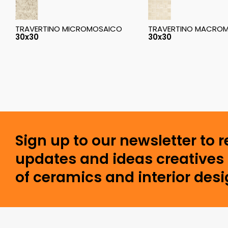
TRAVERTINO MICROMOSAICO
TRAVERTINO MACRO
30x30
30x30
Sign up to our newsletter to 
updates and ideas creatives 
of ceramics and interior desi