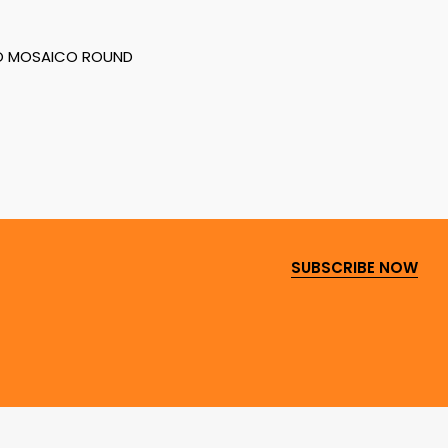
O MOSAICO ROUND
SUBSCRIBE NOW