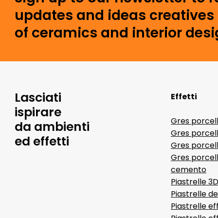
updates and ideas creatives 
of ceramics and interior desi
Lasciati
Effetti
ispirare
Gres porcel
da ambienti
Gres porcel
ed effetti
Gres porcell
Gres porcell
cemento
Piastrelle 3
Piastrelle d
Piastrelle ef