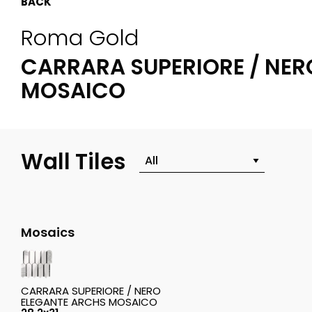
BACK
Roma Gold
CARRARA SUPERIORE / NER
MOSAICO
Wall Tiles
Mosaics
CARRARA SUPERIORE / NERO
ELEGANTE ARCHS MOSAICO