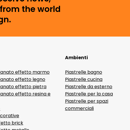
from the world
gn.
Ambienti
lanato effetto marmo
Piastrelle bagno
lanato effetto legno
Piastrelle cucina
anato effetto pietra
Piastrelle da esterno
anato effetto resina e
Piastrelle per la casa
Piastrelle per spazi
D
commerciali
ecorative
fetto brick