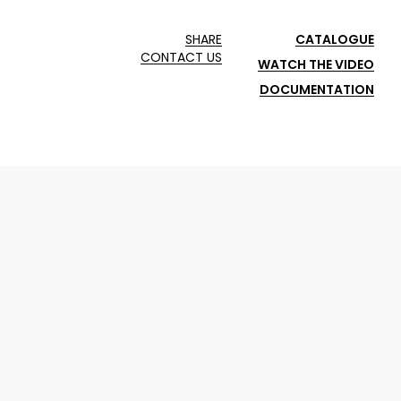
SHARE
CATALOGUE
CONTACT US
WATCH THE VIDEO
DOCUMENTATION