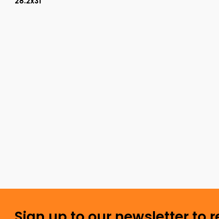
28.2x31
Sign up to our newsletter to 