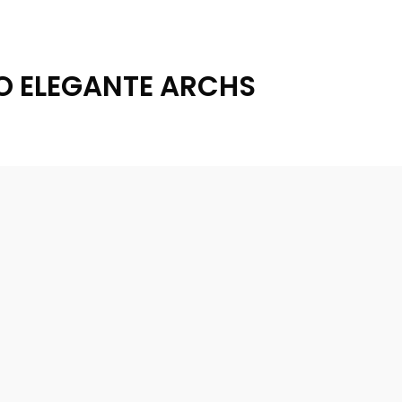
O ELEGANTE ARCHS