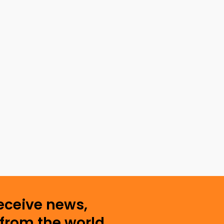
receive news,
from the world