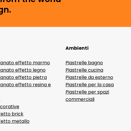
gn.
Ambienti
lanato effetto marmo
Piastrelle bagno
lanato effetto legno
Piastrelle cucina
anato effetto pietra
Piastrelle da esterno
anato effetto resina e
Piastrelle per la casa
Piastrelle per spazi
D
commerciali
ecorative
fetto brick
ffetto metallo