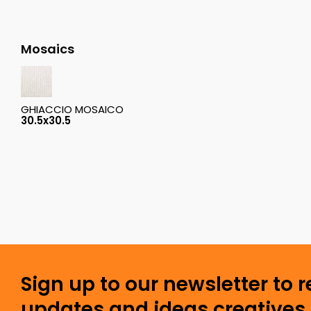
Mosaics
GHIACCIO MOSAICO
30.5x30.5
Sign up to our newsletter to 
updates and ideas creatives 