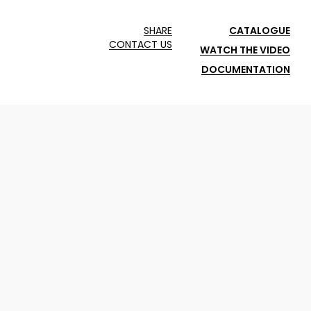
SHARE
CATALOGUE
CONTACT US
WATCH THE VIDEO
DOCUMENTATION