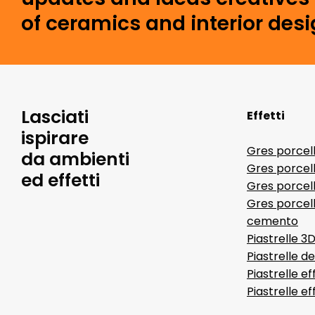
of ceramics and interior desi
Lasciati
Effetti
ispirare
Gres porcel
da ambienti
Gres porcel
ed effetti
Gres porcell
Gres porcell
cemento
Piastrelle 3
Piastrelle d
Piastrelle ef
Piastrelle e