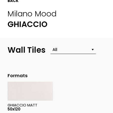
BACK
Milano Mood
GHIACCIO
Wall Tiles
Formats
GHIACCIO MATT
50x120