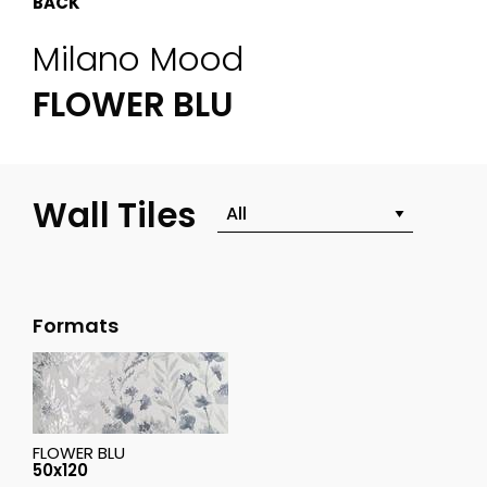
BACK
Milano Mood
FLOWER BLU
Wall Tiles
Formats
FLOWER BLU
50x120