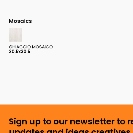
Mosaics
GHIACCIO MOSAICO
30.5x30.5
Sign up to our newsletter to 
updates and ideas creatives 