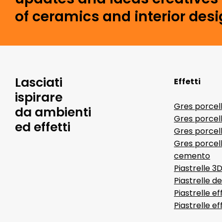
of ceramics and interior desi
Lasciati
Effetti
ispirare
Gres porcel
da ambienti
Gres porcel
ed effetti
Gres porcell
Gres porcell
cemento
Piastrelle 3
Piastrelle d
Piastrelle ef
Piastrelle e