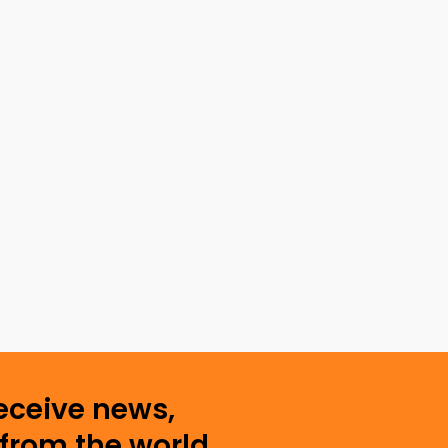
receive news,
from the world