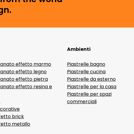
gn.
Ambienti
lanato effetto marmo
Piastrelle bagno
lanato effetto legno
Piastrelle cucina
anato effetto pietra
Piastrelle da esterno
anato effetto resina e
Piastrelle per la casa
Piastrelle per spazi
D
commerciali
ecorative
fetto brick
ffetto metallo