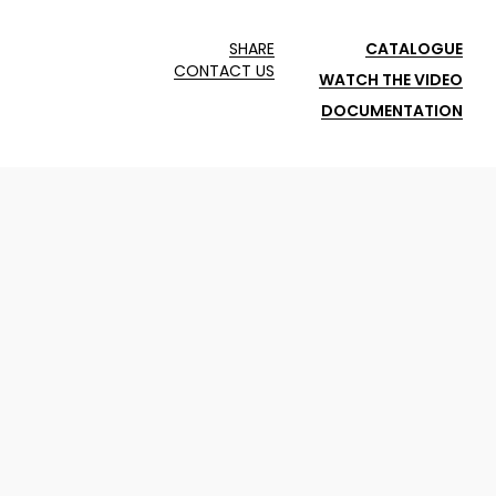
SHARE
CATALOGUE
CONTACT US
WATCH THE VIDEO
DOCUMENTATION