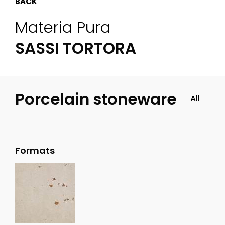
BACK
Materia Pura
SASSI TORTORA
Porcelain stoneware
Formats