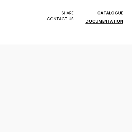
SHARE
CATALOGUE
CONTACT US
DOCUMENTATION