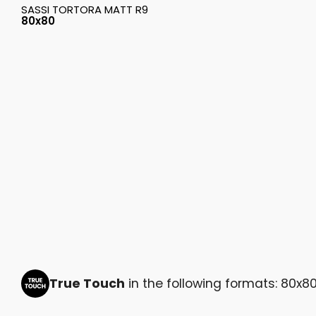
SASSI TORTORA MATT R9
80x80
True Touch
in the following formats: 80x8