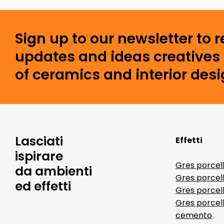
Sign up to our newsletter to 
updates and ideas creatives 
of ceramics and interior desi
Lasciati
Effetti
ispirare
Gres porcel
da ambienti
Gres porcel
ed effetti
Gres porcell
Gres porcell
cemento