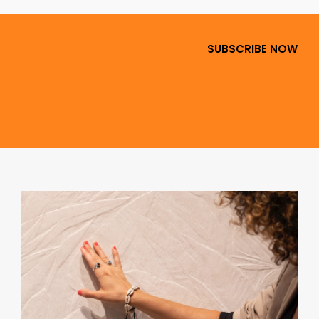
SUBSCRIBE NOW