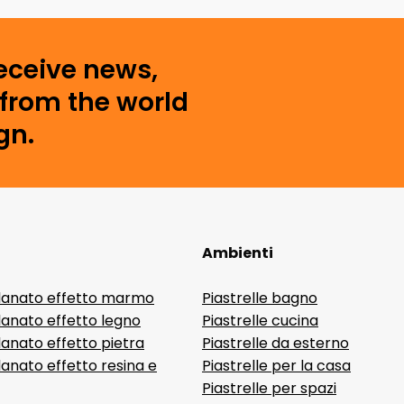
receive news,
from the world
gn.
Ambienti
lanato effetto marmo
Piastrelle bagno
lanato effetto legno
Piastrelle cucina
anato effetto pietra
Piastrelle da esterno
anato effetto resina e
Piastrelle per la casa
Piastrelle per spazi