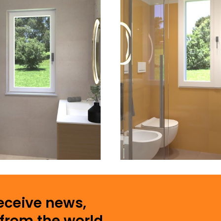
receive news,
from the world