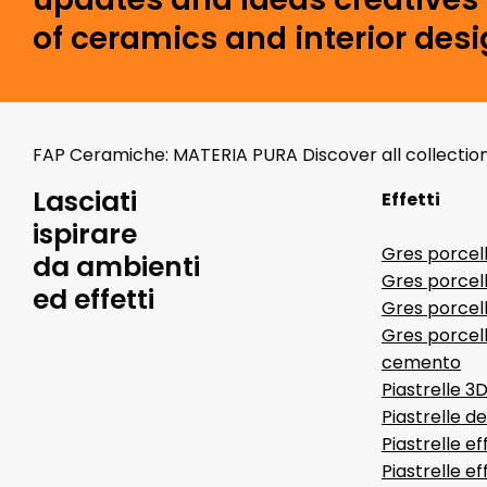
of ceramics and interior desi
FAP Ceramiche: MATERIA PURA Discover all collectio
Lasciati
Effetti
ispirare
Gres porcel
da ambienti
Gres porcel
ed effetti
Gres porcell
Gres porcell
cemento
Piastrelle 3
Piastrelle d
Piastrelle ef
Piastrelle e