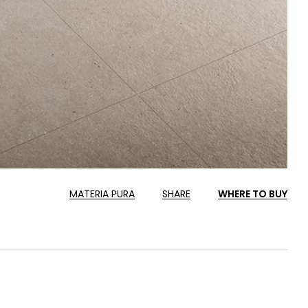
MATERIA PURA
SHARE
WHERE TO BUY