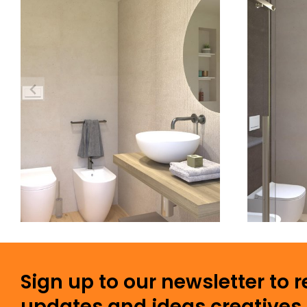
Sign up to our newsletter to 
updates and ideas creatives 