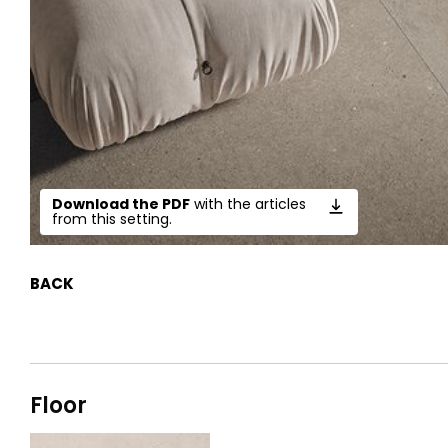
Download the PDF
with the articles
from this setting.
BACK
Floor