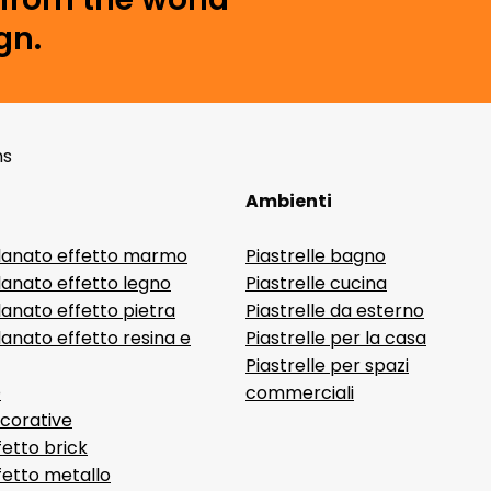
gn.
ns
Ambienti
lanato effetto marmo
Piastrelle bagno
lanato effetto legno
Piastrelle cucina
anato effetto pietra
Piastrelle da esterno
anato effetto resina e
Piastrelle per la casa
Piastrelle per spazi
D
commerciali
ecorative
fetto brick
ffetto metallo