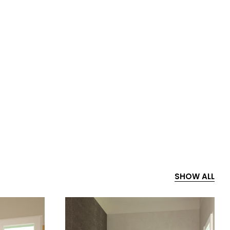
SHOW ALL