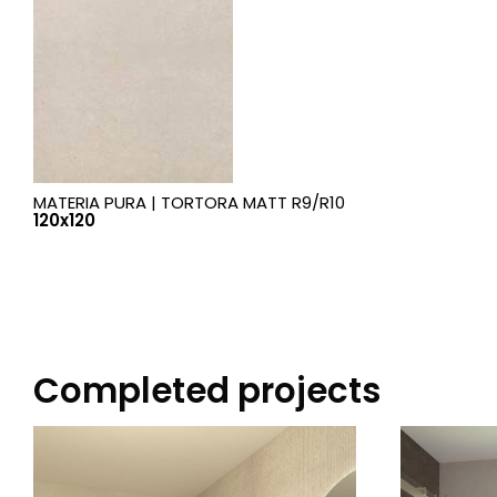
MATERIA PURA |
TORTORA MATT R9/R10
120x120
Completed projects