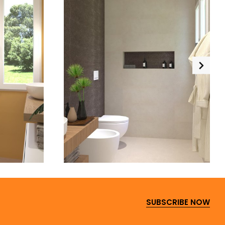
SUBSCRIBE NOW