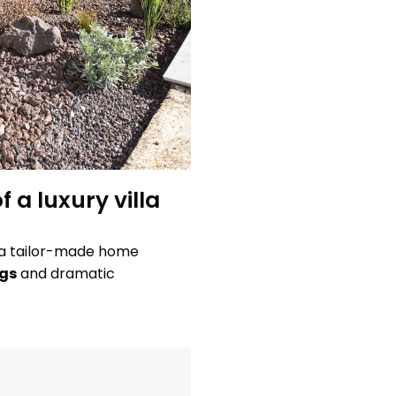
f a luxury villa
y: a tailor-made home
ngs
and dramatic