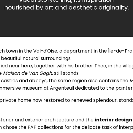
nourished by art and aesthetic originality.
 town in the Val-d'Oise, a department in the Île-de-Fra
n beautiful natural surroundings.
ed near here, together with his brother Theo, in the vill
he
Maison de Van Gogh,
still stands.
its castles and abbeys, the same region also contains the
M
immersive museum at Argenteuil dedicated to the painter’s
a private home now restored to renewed splendour, stands
nterior and exterior architecture and the
interior design
chose the FAP collections for the delicate task of interp