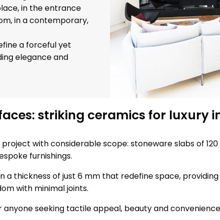
lace, in the entrance
om, in a contemporary,
fine a forceful yet
nding elegance and
aces: striking ceramics for luxury i
 project with considerable scope: stoneware slabs of 120 
espoke furnishings.
n a thickness of just 6 mm that redefine space, providing 
dom with minimal joints.
or anyone seeking tactile appeal, beauty and convenience i