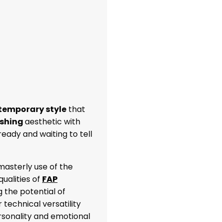
temporary style
that
ishing
aesthetic with
 ready and waiting to tell
asterly use of the
ualities of
FAP
ng the potential of
 technical versatility
rsonality and emotional