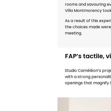
rooms and savouring ev
Villa Montmorency took 
As a result of this exp
the choices made were 
meeting.
FAP’s tactile, v
Studio Caméléon’s projec
with a strong personali
openings that magnify l