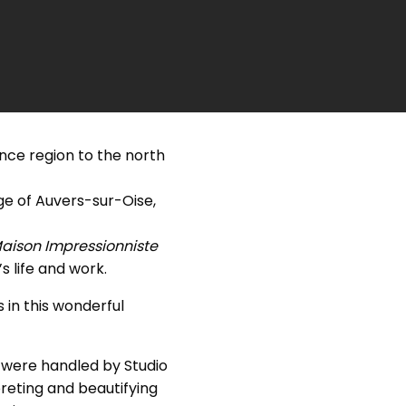
nce region to the north
age of Auvers-sur-Oise,
aison Impressionniste
 life and work.
 in this wonderful
were handled by Studio
reting and beautifying