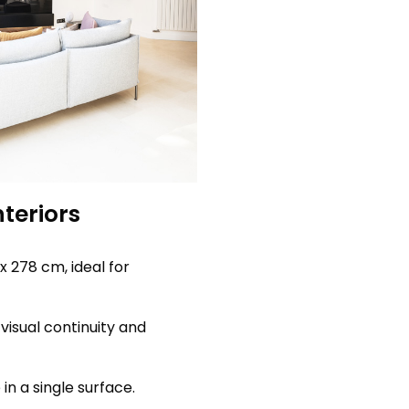
nteriors
x 278 cm, ideal for
visual continuity and
n a single surface.