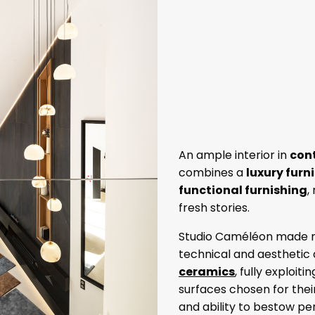
An ample interior in
con
combines a
luxury furn
functional furnishing
,
fresh stories.
Studio Caméléon made m
technical and aesthetic q
ceramics
, fully exploiti
surfaces chosen for their
and ability to bestow pe