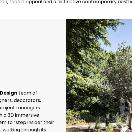
ance, tactile appeal and a distinctive contemporary aesthe
 Design
team of
igners, decorators,
 project managers
th a 3D immersive
m to “step inside” their
 walking through its