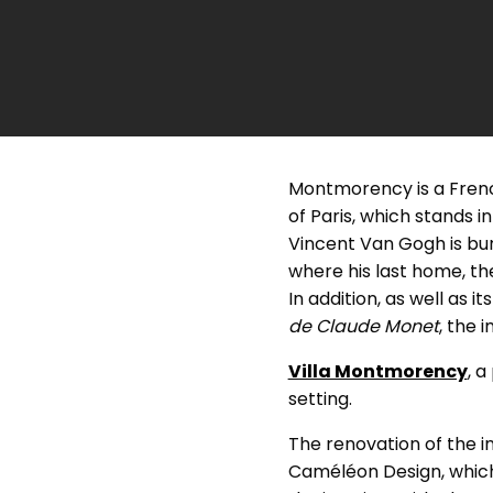
Montmorency is a French
of Paris, which stands i
Vincent Van Gogh is buri
where his last home, t
In addition, as well as 
de Claude Monet
, the 
Villa Montmorency
, 
setting.
The renovation of the i
Caméléon Design, which 