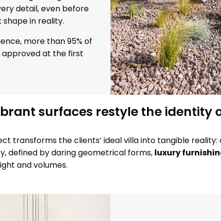
ery detail, even before
shape in reality.
erience, more than 95% of
approved at the first
ibrant surfaces restyle the identity o
t transforms the clients’ ideal villa into tangible realit
ty, defined by daring geometrical forms,
luxury furnishi
ight and volumes.