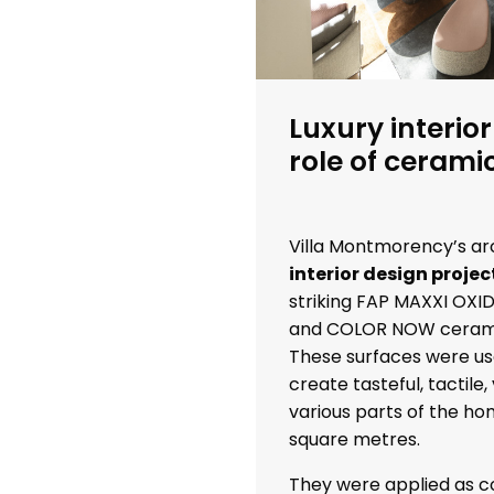
Luxury interior
role of cerami
Villa Montmorency’s ar
interior design projec
striking FAP MAXXI OXI
and COLOR NOW cerami
These surfaces were us
create tasteful, tactile, 
various parts of the hom
square metres.
They were applied as co