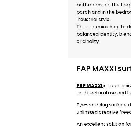
bathrooms, on the firep
porch and in the bedro
industrial style.
The ceramics help to de
balanced identity, ble
originality.
FAP MAXXI surf
FAP MAXXI
is a ceramic
architectural use and b
Eye-catching surfaces i
unlimited creative free
An excellent solution f