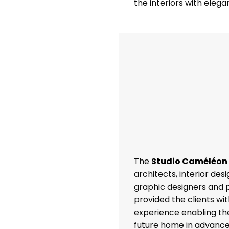
the interiors with eleg
The
Studio Caméléon
architects, interior des
graphic designers and
provided the clients wi
experience enabling the
future home in advance,