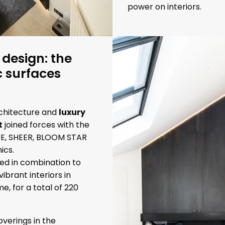
power on interiors.
 design: the
c surfaces
chitecture and
luxury
t
joined forces with the
DE, SHEER, BLOOM STAR
cs.
ed in combination to
vibrant interiors in
e, for a total of 220
verings in the