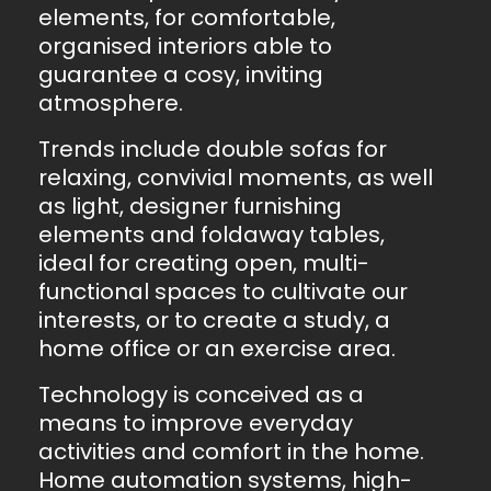
elements, for comfortable,
organised interiors able to
guarantee a cosy, inviting
atmosphere.
Trends include double sofas for
relaxing, convivial moments, as well
as light, designer furnishing
elements and foldaway tables,
ideal for creating open, multi-
functional spaces to cultivate our
interests, or to create a study, a
home office or an exercise area.
Technology is conceived as a
means to improve everyday
activities and comfort in the home.
Home automation systems, high-