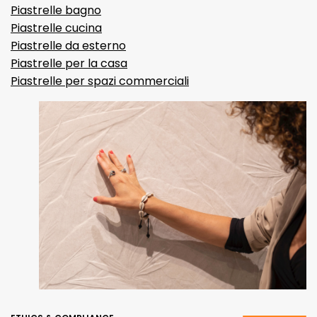
Piastrelle bagno
Piastrelle cucina
Piastrelle da esterno
Piastrelle per la casa
Piastrelle per spazi commerciali