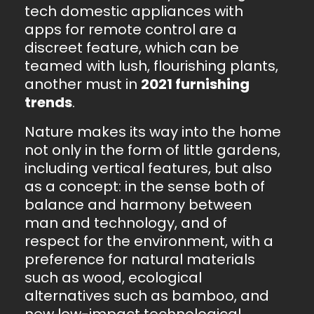
tech domestic appliances with
apps for remote control are a
discreet feature, which can be
teamed with lush, flourishing plants,
another must in
2021 furnishing
trends
.
Nature makes its way into the home
not only in the form of little gardens,
including vertical features, but also
as a concept: in the sense both of
balance and harmony between
man and technology, and of
respect for the environment, with a
preference for natural materials
such as wood, ecological
alternatives such as bamboo, and