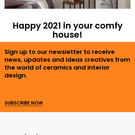
Happy 2021 in your comfy
house!
Sign up to our newsletter to receive
news, updates and ideas creatives from
the world of ceramics and interior
design.
SUBSCRIBE NOW