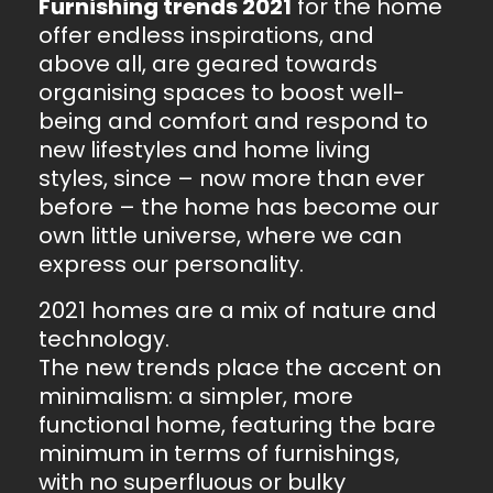
Furnishing trends 2021
for the home
offer endless inspirations, and
above all, are geared towards
organising spaces to boost well-
being and comfort and respond to
new lifestyles and home living
styles, since – now more than ever
before – the home has become our
own little universe, where we can
express our personality.
2021 homes are a mix of nature and
technology.
The new trends place the accent on
minimalism: a simpler, more
functional home, featuring the bare
minimum in terms of furnishings,
with no superfluous or bulky