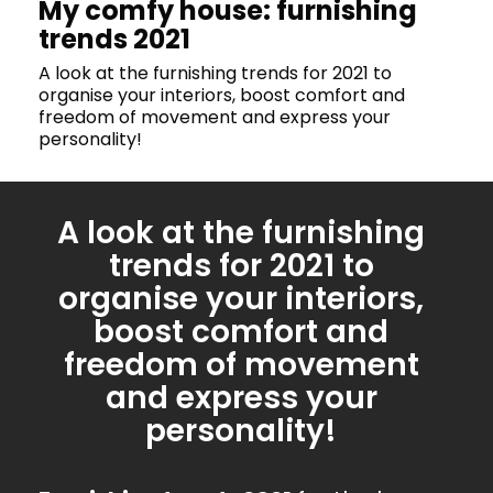
My comfy house: furnishing
trends 2021
A look at the furnishing trends for 2021 to
organise your interiors, boost comfort and
freedom of movement and express your
personality!
A look at the furnishing
trends for 2021 to
organise your interiors,
boost comfort and
freedom of movement
and express your
personality!