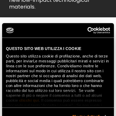
new low-impact technological
materials.
QUESTO SITO WEB UTILIZZA I COOKIE
Questo sito utilizza cookie di profilazione, anche di terze
parti, per inviarLe messaggi pubblicitari mirati e servizi in
linea con le sue preferenze. Condividiamo inoltre le
informazioni sul modo in cui utilizza il nostro sito con i
nostri partner che si occupano di analisi dei dati web,
pubblicità e social media i quali potrebbero combinarle
con altre informazioni che ha fornito loro o che hanno
raccolto dal tuo utilizzo sui loro servizi. Se vuole
saperne di più o negare il consenso a tutti o ad alcuni
Nature also makes an appearance on classic
design
cookie
clicchi qui
. Il consenso può essere espresso
elements, taking on an increasingly
multi-sensory
cliccando sul tasto “Accetta i cookie”. Se non vuole i
approach,
with floral textures, botanical elements
cookie di profilazione può negare il consenso sul tasto
and supremely tactile, material patterns becoming
“Rifiuta".