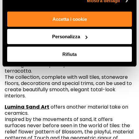
Mostra dettagli
a major feature of ceramic surfaces.
Fap is one step ahead of these furnishing trends with
Accetta i cookie
the new Summer and Lumina Sand Art collections.
Summer
boasts a trend-inspired colour scheme,
Personalizza
with warm, comforting shades that take their
inspiration from Italian landscapes and feature
vibrant, material surfaces characterised by
Rifiuta
imperfections that betray the inspiration of the tiles,
offering a contemporary new take on hand-crafted
terracotta.
The collection, complete with wall tiles, stoneware
floors, decorations and special trims, can be used to
create beautifully smooth, elegant total-look
interiors.
Lumina
Sand
Art
offers another material take on
ceramics.
Inspired by the movements of sand, it offers
surfaces never before seen in the world of tiles: the
relief flower pattern of Blossom, the playful, material
patterns of Touch and the geometric rigour of