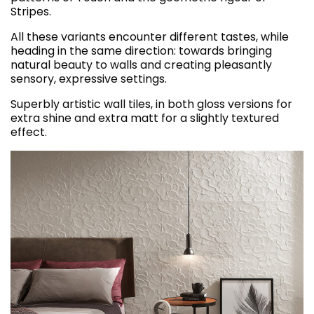
Stripes.
All these variants encounter different tastes, while
heading in the same direction: towards bringing
natural beauty to walls and creating pleasantly
sensory, expressive settings.
Superbly artistic wall tiles, in both gloss versions for
extra shine and extra matt for a slightly textured
effect.