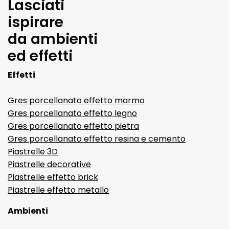
Lasciati
ispirare
da ambienti
ed effetti
Effetti
Gres porcellanato effetto marmo
Gres porcellanato effetto legno
Gres porcellanato effetto pietra
Gres porcellanato effetto resina e cemento
Piastrelle 3D
Piastrelle decorative
Piastrelle effetto brick
Piastrelle effetto metallo
Ambienti