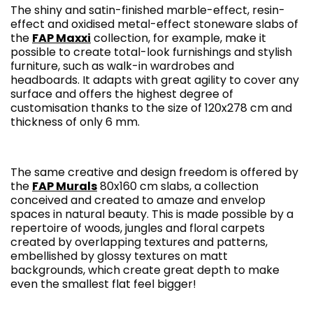
The shiny and satin-finished marble-effect, resin-
effect and oxidised metal-effect stoneware slabs of
the
FAP Maxxi
collection, for example, make it
possible to create total-look furnishings and stylish
furniture, such as walk-in wardrobes and
headboards. It adapts with great agility to cover any
surface and offers the highest degree of
customisation thanks to the size of 120x278 cm and
thickness of only 6 mm.
The same creative and design freedom is offered by
the
FAP Murals
80x160 cm slabs, a collection
conceived and created to amaze and envelop
spaces in natural beauty. This is made possible by a
repertoire of woods, jungles and floral carpets
created by overlapping textures and patterns,
embellished by glossy textures on matt
backgrounds, which create great depth to make
even the smallest flat feel bigger!