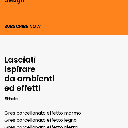
design.
SUBSCRIBE NOW
Lasciati
ispirare
da ambienti
ed effetti
Effetti
Gres porcellanato effetto marmo
Gres porcellanato effetto legno
Gres porcellanato effetto pietra