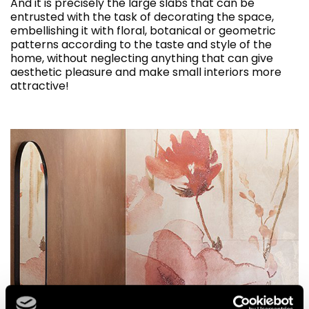
And it is precisely the large slabs that can be
entrusted with the task of decorating the space,
embellishing it with floral, botanical or geometric
patterns according to the taste and style of the
home, without neglecting anything that can give
aesthetic pleasure and make small interiors more
attractive!