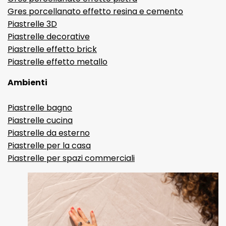
Gres porcellanato effetto resina e cemento
Piastrelle 3D
Piastrelle decorative
Piastrelle effetto brick
Piastrelle effetto metallo
Ambienti
Piastrelle bagno
Piastrelle cucina
Piastrelle da esterno
Piastrelle per la casa
Piastrelle per spazi commerciali