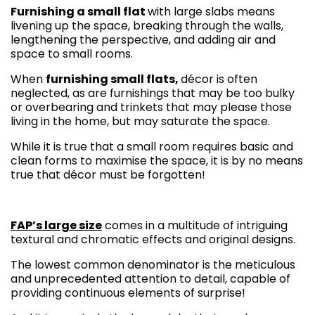
Furnishing a small flat
with large slabs means
livening up the space, breaking through the walls,
lengthening the perspective, and adding air and
space to small rooms.
When
furnishing small flats,
décor is often
neglected, as are furnishings that may be too bulky
or overbearing and trinkets that may please those
living in the home, but may saturate the space.
While it is true that a small room requires basic and
clean forms to maximise the space, it is by no means
true that décor must be forgotten!
FAP’s large size
comes in a multitude of intriguing
textural and chromatic effects and original designs.
The lowest common denominator is the meticulous
and unprecedented attention to detail, capable of
providing continuous elements of surprise!