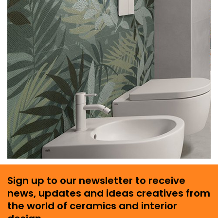
Sign up to our newsletter to receive
news, updates and ideas creatives from
the world of ceramics and interior