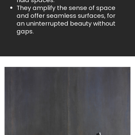
fluid spaces.
They amplify the sense of space
and offer seamless surfaces, for
an uninterrupted beauty without
gaps.