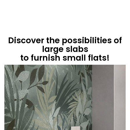
Discover the possibilities of
large slabs
to furnish small flats!