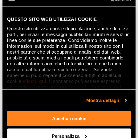
QUESTO SITO WEB UTILIZZA I COOKIE
Questo sito utilizza cookie di profilazione, anche di terze
parti, per inviarLe messaggi pubblicitari mirati e servizi in
linea con le sue preferenze. Condividiamo inoltre le
informazioni sul modo in cui utilizza il nostro sito con i
nostri partner che si occupano di analisi dei dati web,
pubblicità e social media i quali potrebbero combinarle
con altre informazioni che ha fornito loro o che hanno
raccolto dal tuo utilizzo sui loro servizi. Se vuole
saperne di più o negare il consenso a tutti o ad alcuni
cookie
clicchi qui
. Il consenso può essere espresso
cliccando sul tasto “Accetta i cookie”. Se non vuole i
cookie di profilazione può negare il consenso sul tasto
“Rifiuta".
Mostra dettagli
Accetta i cookie
Personalizza