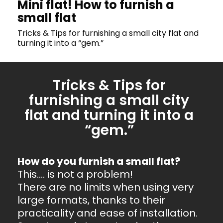
Mini flat! How to furnish a
small flat
Tricks & Tips for furnishing a small city flat and
turning it into a “gem.”
Tricks & Tips for
furnishing a small city
flat and turning it into a
“gem.”
How do you furnish a small flat?
This…. is not a problem!
There are no limits when using very
large formats, thanks to their
practicality and ease of installation.