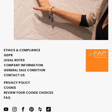
ETHICS & COMPLIANCE
GDPR
LEGAL NOTES
COMPANY INFORMATION
GENERAL SALE CONDITION
CONTACT US
PRIVACY POLICY
COOKIE
REVIEW YOUR COOKIE CHOICES
FAQ