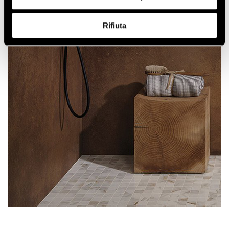
Rifiuta