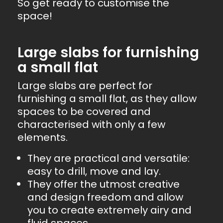
So get ready to customise the
space!
Large slabs for furnishing
a small flat
Large slabs are perfect for
furnishing a small flat, as they allow
spaces to be covered and
characterised with only a few
elements.
They are practical and versatile:
easy to drill, move and lay.
They offer the utmost creative
and design freedom and allow
you to create extremely airy and