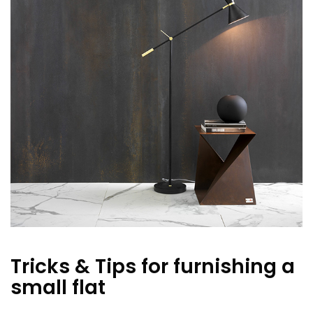
Tricks & Tips for furnishing a
small flat