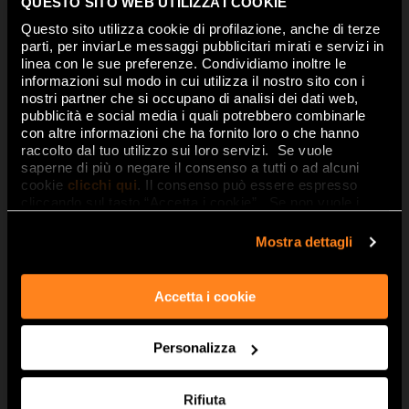
made of
Matter, People, Passion.
QUESTO SITO WEB UTILIZZA I COOKIE
Questo sito utilizza cookie di profilazione, anche di terze
Inspiration, craftsmanship, a
parti, per inviarLe messaggi pubblicitari mirati e servizi in
creative journey… are all
written in
linea con le sue preferenze. Condividiamo inoltre le
informazioni sul modo in cui utilizza il nostro sito con i
ceramics
. Watching carefully, you
nostri partner che si occupano di analisi dei dati web,
can see the underlying history and
pubblicità e social media i quali potrebbero combinarle
con altre informazioni che ha fornito loro o che hanno
imagination. As the emotions flow
raccolto dal tuo utilizzo sui loro servizi. Se vuole
unexpectedly from the material
saperne di più o negare il consenso a tutti o ad alcuni
textures of
designer tiles
that are
cookie
clicchi qui
. Il consenso può essere espresso
cliccando sul tasto “Accetta i cookie”. Se non vuole i
only apparently essential, which
cookie di profilazione può negare il consenso sul tasto
hide a hugely rich graphic style and
“Rifiuta".
Mostra dettagli
precious details designed to
animate the ceramic, dialoguing
Accetta i cookie
with light, enhanced by volumes,
shades, throwing shadows and
chiaroscuro patterns on the
3d
Personalizza
Walls
, to create and inhabit spaces
that are ever new, alive and
Rifiuta