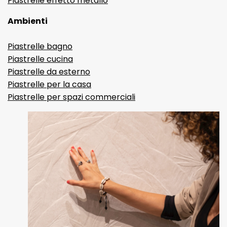
Piastrelle effetto metallo
Ambienti
Piastrelle bagno
Piastrelle cucina
Piastrelle da esterno
Piastrelle per la casa
Piastrelle per spazi commerciali