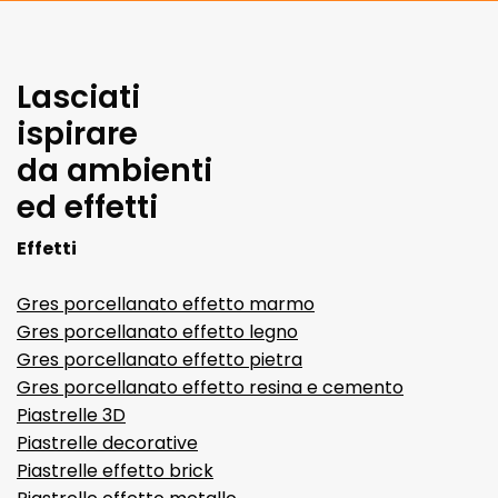
Lasciati
ispirare
da ambienti
ed effetti
Effetti
Gres porcellanato effetto marmo
Gres porcellanato effetto legno
Gres porcellanato effetto pietra
Gres porcellanato effetto resina e cemento
Piastrelle 3D
Piastrelle decorative
Piastrelle effetto brick