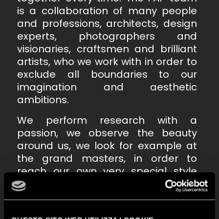
is a collaboration of many people
and professions, architects, design
experts, photographers and
visionaries, craftsmen and brilliant
artists, who we work with in order to
exclude all boundaries to our
imagination and aesthetic
ambitions.
We perform research with a
passion, we observe the beauty
around us, we look for example at
the grand masters, in order to
reach our own very special style
code. And thus, ceramics leave
behind their attributes as an object
to become narration: a winning tale,