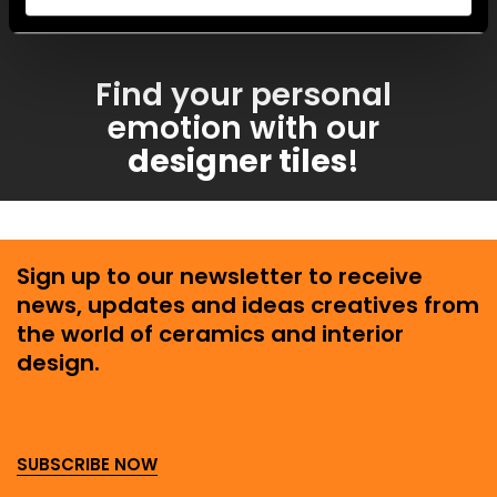
enchanting.
Find your personal
emotion with our
designer tiles
!
Sign up to our newsletter to receive
news, updates and ideas creatives from
the world of ceramics and interior
design.
SUBSCRIBE NOW