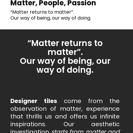
Matter, People, Passion
“Matter returns to matter”.
Our way of being, our way of doing.
“Matter returns to
matter”.
Our way of being, our
way of doing.
Designer tiles
come from the
observation of matter, experience
that thrills us and offers us infinite
inspirations. Our aesthetic
investigation
starts
from matter and