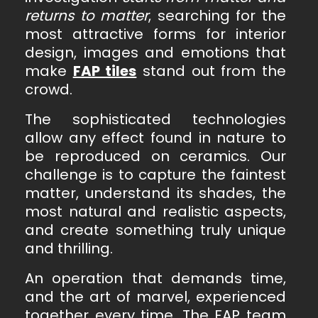
returns to matter
, searching for the
most attractive forms for interior
design, images and emotions that
make
FAP tiles
stand out from the
crowd.
The sophisticated technologies
allow any effect found in nature to
be reproduced on ceramics. Our
challenge is to capture the faintest
matter, understand its shades, the
most natural and realistic aspects,
and create something truly unique
and thrilling.
An operation that demands time,
and the art of marvel, experienced
together every time. The FAP team