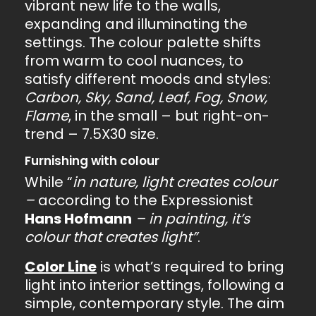
vibrant new life to the walls,
expanding and illuminating the
settings. The colour palette shifts
from warm to cool nuances, to
satisfy different moods and styles:
Carbon, Sky, Sand, Leaf, Fog, Snow,
Flame
, in the small – but right-on-
trend – 7.5X30 size.
Furnishing with colour
While “
in nature, light creates colour
–
according to the Expressionist
Hans Hofmann
– in painting, it’s
colour that creates light”
.
Color Line
is what’s required to bring
light into interior settings, following a
simple, contemporary style. The aim