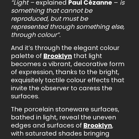
“Light –
explained
Paul Cézanne
–
is
something that cannot be
reproduced, but must be
represented through something else,
through colour”.
And it’s through the elegant colour
palette of
Brooklyn
that light
becomes a vibrant, decorative form
of expression, thanks to the bright,
exquisitely tactile colour effects that
invite the observer to caress the
surfaces.
The porcelain stoneware surfaces,
bathed in light, reveal the uneven
edges and surfaces of
Brooklyn
,
with saturated shades bringing