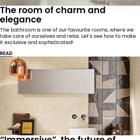
The room of charm and
elegance
The bathroom is one of our favourite rooms, where we
take care of ourselves and relax. Let’s see how to make
it exclusive and sophisticated!
READ
“Immersive”, the future of