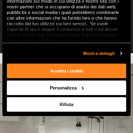
decorations in cool colours, three-
informazioni sul modo in cui utilizza il nostro sito con i
nostri partner che si occupano di analisi dei dati web,
dimensional, strikingly material
pubblicità e social media i quali potrebbero combinarle
decorations, and superbly original
con altre informazioni che ha fornito loro o che hanno
raccolto dal tuo utilizzo sui loro servizi. Se vuole
metal liners in
Pink Gold, Cromo
saperne di più o negare il consenso a tutti o ad alcuni
Silver, Satinato Silver and Blu
cookie
clicchi qui
. Il consenso può essere espresso
Micromatita
cliccando sul tasto “Accetta i cookie”. Se non vuole i
cookie di profilazione può negare il consenso sul tasto
“Rifiuta".
Mostra dettagli
Accetta i cookie
Personalizza
Rifiuta