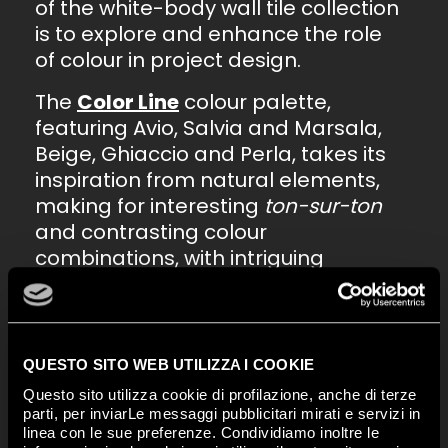
of the white-body wall tile collection
is to explore and enhance the role
of colour in project design.
The
Color Line
colour palette,
featuring Avio, Salvia and Marsala,
Beige, Ghiaccio and Perla, takes its
inspiration from natural elements,
making for interesting
ton-sur-ton
and contrasting colour
combinations, with intriguing
decorative details, thanks to the
special trims that offer extra
inspiration and customisation
options.
QUESTO SITO WEB UTILIZZA I COOKIE
Questo sito utilizza cookie di profilazione, anche di terze
Along with the 25x75 size, the
parti, per inviarLe messaggi pubblicitari mirati e servizi in
collection comprises geometric
linea con le sue preferenze. Condividiamo inoltre le