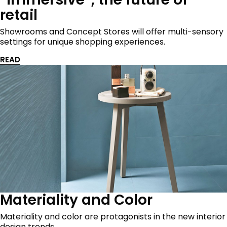
retail
Showrooms and Concept Stores will offer multi-sensory
settings for unique shopping experiences.
READ
Materiality and Color
Materiality and color are protagonists in the new interior
design trends