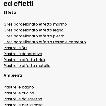
ed effetti
Effetti
Gres porcellanato effetto marmo
Gres porcellanato effetto legno
Gres porcellanato effetto pietra
Gres porcellanato effetto resina e cemento
Piastrelle 3D
Piastrelle decorative
Piastrelle effetto brick
Piastrelle effetto metallo
Ambienti
Piastrelle bagno
Piastrelle cucina
Piastrelle da esterno
Piastrelle per la casa