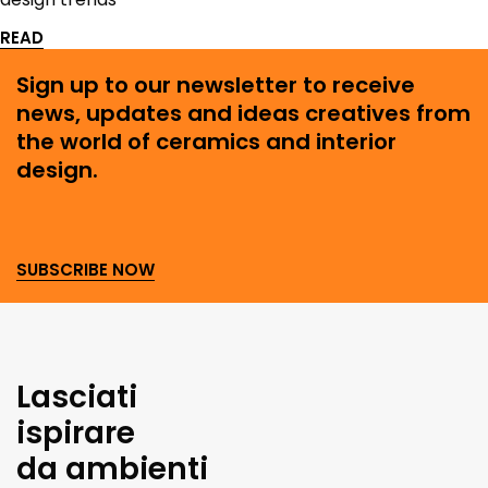
READ
Sign up to our newsletter to receive
news, updates and ideas creatives from
the world of ceramics and interior
design.
SUBSCRIBE NOW
Lasciati
ispirare
da ambienti