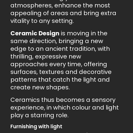
atmospheres, enhance the most
appealing of areas and bring extra
vitality to any setting.
Ceramic Design
is moving in the
same direction, bringing a new
edge to an ancient tradition, with
thrilling, expressive new
approaches every time, offering
surfaces, textures and decorative
patterns that catch the light and
create new shapes.
Ceramics thus becomes a sensory
experience, in which colour and light
play a starring role.
Furnishing with light