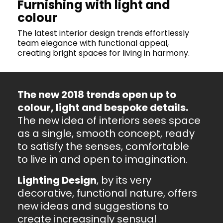
Furnishing with light and
colour
The latest interior design trends effortlessly
team elegance with functional appeal,
creating bright spaces for living in harmony.
The new 2018 trends open up to
colour, light and bespoke details.
The new idea of interiors sees space
as a single, smooth concept, ready
to satisfy the senses, comfortable
to live in and open to imagination.
Lighting Design
, by its very
decorative, functional nature, offers
new ideas and suggestions to
create increasingly sensual