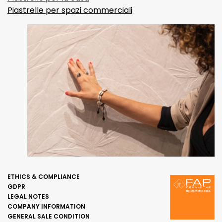
Piastrelle per spazi commerciali
ETHICS & COMPLIANCE
GDPR
LEGAL NOTES
COMPANY INFORMATION
GENERAL SALE CONDITION