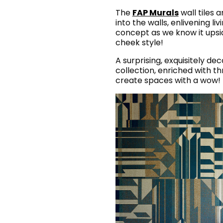
The
FAP Murals
wall tiles 
into the walls, enlivening li
concept as we know it upsi
cheek style!
A surprising, exquisitely de
collection, enriched with t
create spaces with a wow! 