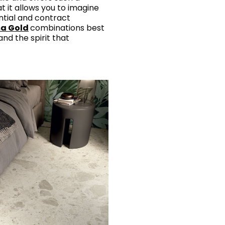
t it allows you to imagine
ntial and contract
a Gold
combinations best
and the spirit that