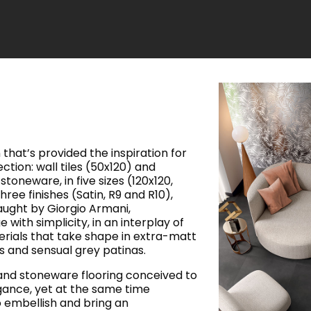
 that’s provided the inspiration for
ction: wall tiles (50x120) and
stoneware, in five sizes (120x120,
ree finishes (Satin, R9 and R10),
aught by Giorgio Armani,
with simplicity, in an interplay of
erials that take shape in extra-matt
es and sensual grey patinas.
 and stoneware flooring conceived to
egance, yet at the same time
o embellish and bring an