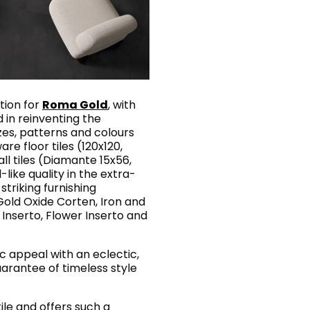
tion for
Roma Gold
, with
in reinventing the
izes, patterns and colours
are floor tiles (120x120,
ll tiles (Diamante 15x56,
-like quality in the extra-
 striking furnishing
old Oxide Corten, Iron and
 Inserto, Flower Inserto and
ic appeal with an eclectic,
arantee of timeless style
tile and offers such a