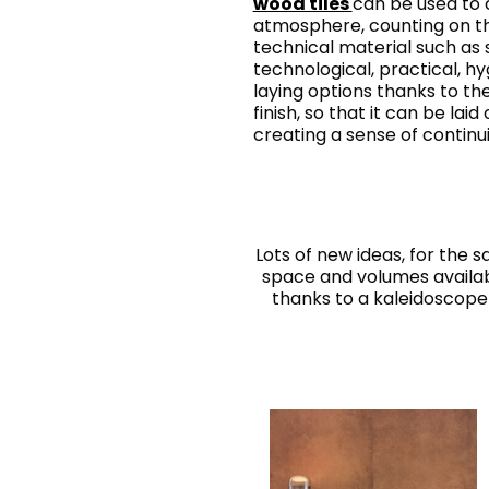
wood tiles
can be used to c
atmosphere, counting on t
technical material such as 
technological, practical, hy
laying options thanks to t
finish, so that it can be laid
creating a sense of continui
Lots of new ideas, for the
space and volumes availabl
thanks to a kaleidoscope 