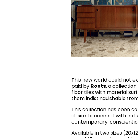
This new world could not ex
paid by
Roots
, a collectio
floor tiles with material su
them indistinguishable fro
This collection has been co
desire to connect with natu
contemporary, conscientious
Available in two sizes (20x