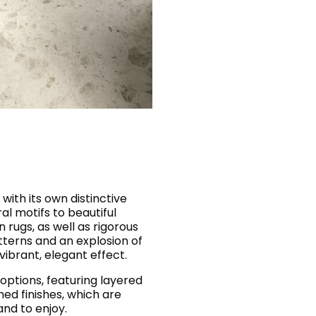
 with its own distinctive
ral motifs to beautiful
 rugs, as well as rigorous
tterns and an explosion of
y vibrant, elegant effect.
options, featuring layered
hed finishes, which are
and to enjoy.