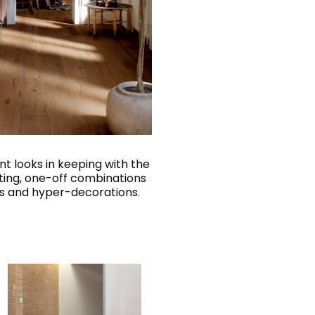
nt looks in keeping with the
ting, one-off combinations
els and hyper-decorations.