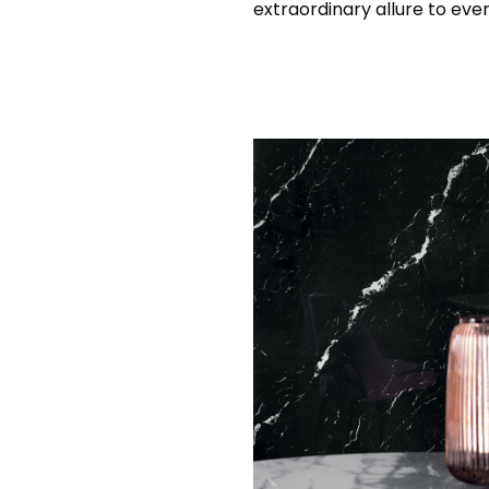
extraordinary allure to ever