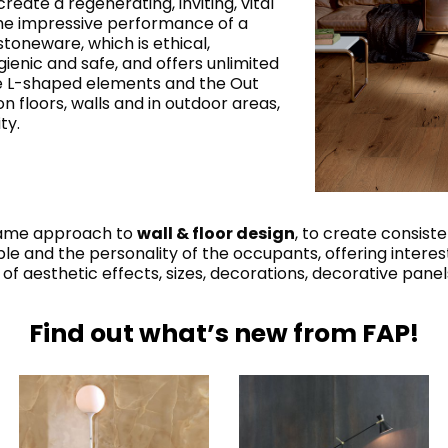
reate a regenerating, inviting, vital
he impressive performance of a
stoneware, which is ethical,
gienic and safe, and offers unlimited
he L-shaped elements and the Out
 on floors, walls and in outdoor areas,
ty.
 same approach to
wall & floor design
, to create consiste
e and the personality of the occupants, offering interes
of aesthetic effects, sizes, decorations, decorative pan
Find out what’s new from FAP!