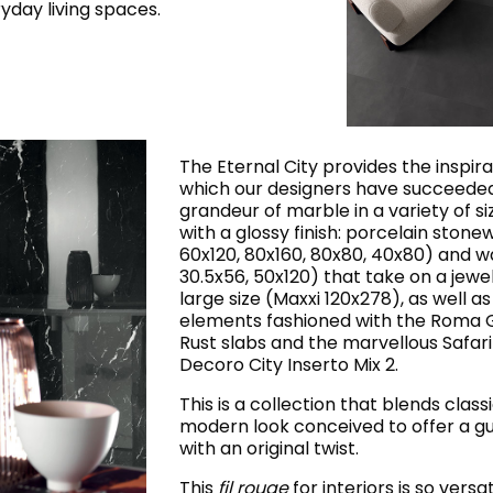
yday living spaces.
The Eternal City provides the inspira
which our designers have succeeded 
grandeur of marble in a variety of s
with a glossy finish: porcelain stonew
60x120, 80x160, 80x80, 40x80) and wa
30.5x56, 50x120) that take on a jewel
large size (Maxxi 120x278), as well as
elements fashioned with the Roma G
Rust slabs and the marvellous Safari
Decoro City Inserto Mix 2.
This is a collection that blends class
modern look conceived to offer a gu
with an original twist.
This
fil rouge
for interiors is so versa