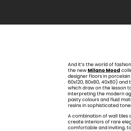
And it’s the world of fashion
the new
Milano Mood
colle
designer floors in porcelain 
60x120, 80x80, 40x80) and th
which draw on the lesson t
interpreting the modern age 
pasty colours and fluid mat
resins in sophisticated ton
A combination of wall tiles
create interiors of rare el
comfortable and inviting, t