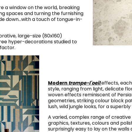
are a window on the world, breaking
ving spaces and turning the furnishing
de down…with a touch of tongue-in-
corative, large-size (80x160)
hree hyper-decorations studied to
factor.
Modern
trompe-l'oeil
effects, each
style, ranging from light, delicate flo
woven effects reminiscent of Persian
geometries, striking colour block pa
lush, wild jungle looks, for a superbl
A varied, complex range of creative 
graphics, textures, colours and polis
surprisingly easy to lay on the walls 