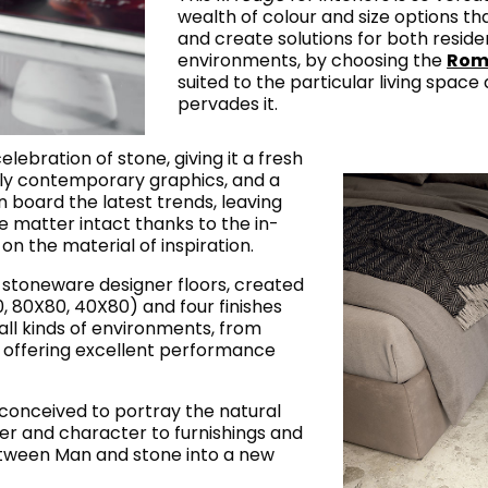
wealth of colour and size options tha
and create solutions for both reside
environments, by choosing the
Rom
suited to the particular living space 
pervades it.
celebration of stone, giving it a fresh
ly contemporary graphics, and a
n board the latest trends, leaving
 matter intact thanks to the in-
n the material of inspiration.
in stoneware designer floors, created
20, 80X80, 40X80) and four finishes
or all kinds of environments, from
d offering excellent performance
conceived to portray the natural
wer and character to furnishings and
etween Man and stone into a new