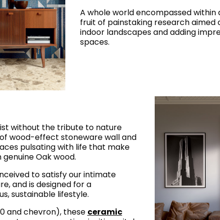
A whole world encompassed within a
fruit of painstaking research aimed 
indoor landscapes and adding impres
spaces.
ist without the tribute to nature
n of wood-effect stoneware wall and
rfaces pulsating with life that make
m genuine Oak wood.
nceived to satisfy our intimate
re, and is designed for a
, sustainable lifestyle.
120 and chevron), these
ceramic