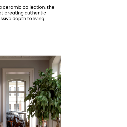
 ceramic collection, the
at creating authentic
sive depth to living