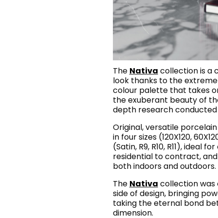
The
Nativa
collection is a 
look thanks to the extreme
colour palette that takes o
the exuberant beauty of the
depth research conducted o
Original, versatile porcela
in four sizes (120X120, 60X1
(Satin, R9, R10, R11), ideal f
residential to contract, an
both indoors and outdoors.
The
Nativa
collection was 
side of design, bringing po
taking the eternal bond b
dimension.