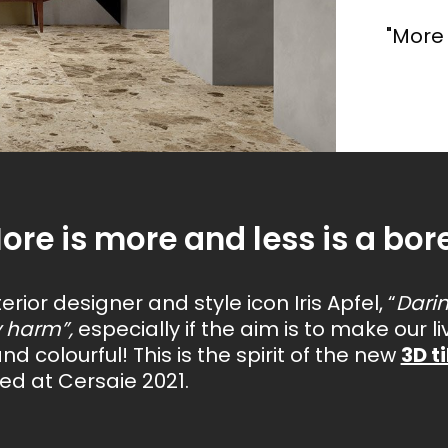
We have distilled the most visionary trends of the
coming year into four unique styles, dedicated to
"More 
those who seek more than just a surface covering,
ment is of incalculable value
Each project derives from an
but an emotion.
les, with a bright,
A format that enhances
. That's why we design living
from research and experim
etal
effect and oxidised metal effect.
richness of wall tiles wh
e environment.
carried out on new techniq
materials.
ore is more and less is a bore
erior designer and style icon Iris Apfel, “
Dari
y harm”,
especially if the aim is to make our 
and colourful! This is the spirit of the new
3D t
ed at Cersaie 2021.