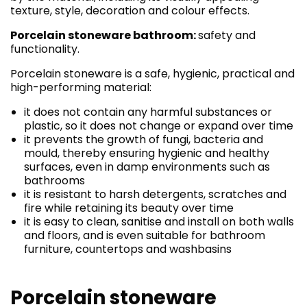
texture, style, decoration and colour effects.
Porcelain stoneware bathroom:
safety and
functionality.
Porcelain stoneware is a safe, hygienic, practical and
high-performing material:
it does not contain any harmful substances or
plastic, so it does not change or expand over time
it prevents the growth of fungi, bacteria and
mould, thereby ensuring hygienic and healthy
surfaces, even in damp environments such as
bathrooms
it is resistant to harsh detergents, scratches and
fire while retaining its beauty over time
it is easy to clean, sanitise and install on both walls
and floors, and is even suitable for bathroom
furniture, countertops and washbasins
Porcelain stoneware