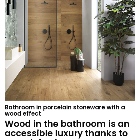
Bathroom in porcelain stoneware with a
wood effect
Wood in the bathroom is an
accessible luxury thanks to