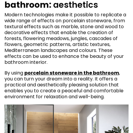
bathroom:
aesthetics
Modern technologies make it possible to replicate a
wide range of effects on porcelain stoneware, from
textural effects such as marble, stone and wood to
decorative effects that enable the creation of
forests, flowering meadows, jungles, cascades of
flowers, geometric patterns, artistic textures,
Mediterranean landscapes and colours. These
effects can be used to enhance the beauty of your
bathroom interior.
By using
porcelain stoneware in the bathroom
,
you can turn your dream into a reality. It offers a
practical and aesthetically pleasing solution that
enables you to create a peaceful and comfortable
environment for relaxation and well-being.