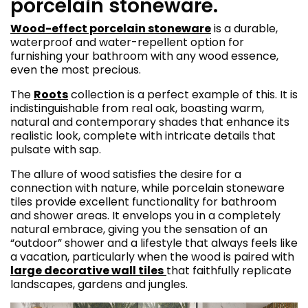
porcelain stoneware.
Wood-effect porcelain stoneware
is a durable,
waterproof and water-repellent option for
furnishing your bathroom with any wood essence,
even the most precious.
The
Roots
collection is a perfect example of this. It is
indistinguishable from real oak, boasting warm,
natural and contemporary shades that enhance its
realistic look, complete with intricate details that
pulsate with sap.
The allure of wood satisfies the desire for a
connection with nature, while porcelain stoneware
tiles provide excellent functionality for bathroom
and shower areas. It envelops you in a completely
natural embrace, giving you the sensation of an
“outdoor” shower and a lifestyle that always feels like
a vacation, particularly when the wood is paired with
large decorative wall tiles
that faithfully replicate
landscapes, gardens and jungles.