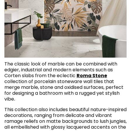
The classic look of marble can be combined with
edgier, industrial and modern elements such as
Corten slabs from the eclectic
Roma Stone
collection of porcelain stoneware wall tiles that
merge marble, stone and oxidised surfaces, perfect
for designing a bathroom with a rugged yet stylish
vibe
.
This collection also includes beautiful nature-inspired
decorations, ranging from delicate and vibrant
ramage reliefs on matte backgrounds to lush jungles,
all embellished with glossy lacquered accents on the