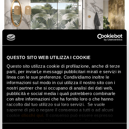
QUESTO SITO WEB UTILIZZA I COOKIE
Questo sito utilizza cookie di profilazione, anche di terze
Bathroom in marble-effect
parti, per inviarLe messaggi pubblicitari mirati e servizi in
porcelain stoneware
linea con le sue preferenze. Condividiamo inoltre le
informazioni sul modo in cui utilizza il nostro sito con i
nostri partner che si occupano di analisi dei dati web,
Porcelain stoneware is not afraid of wear and tear. It
pubblicità e social media i quali potrebbero combinarle
is resistant to water, humidity, and detergents, which
con altre informazioni che ha fornito loro o che hanno
means that it can be used to create the luxurious
raccolto dal tuo utilizzo sui loro servizi. Se vuole
look of marble in the bathroom.
saperne di più o negare il consenso a tutti o ad alcuni
cookie
clicchi qui
. Il consenso può essere espresso
A bathroom in
marble-effect porcelain
cliccando sul tasto “Accetta i cookie”. Se non vuole i
stoneware
can offer a variety of different options
cookie di profilazione può negare il consenso sul tasto
to suit personal preferences.