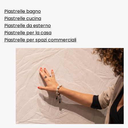
Piastrelle bagno
Piastrelle cucina
Piastrelle da esterno
Piastrelle per la casa
Piastrelle per spazi commerciali