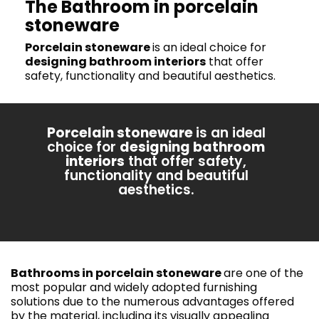
The Bathroom in porcelain
stoneware
Porcelain stoneware
is an ideal choice for
designing bathroom interiors
that offer
safety, functionality and beautiful aesthetics.
Porcelain stoneware
is an ideal
choice for
designing bathroom
interiors
that offer safety,
functionality and beautiful
aesthetics.
Bathrooms in porcelain stoneware
are one of the
most popular and widely adopted furnishing
solutions due to the numerous advantages offered
by the material, including its visually appealing