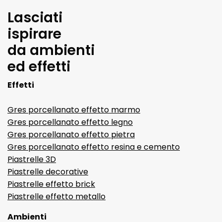
Lasciati
ispirare
da ambienti
ed effetti
Effetti
Gres porcellanato effetto marmo
Gres porcellanato effetto legno
Gres porcellanato effetto pietra
Gres porcellanato effetto resina e cemento
Piastrelle 3D
Piastrelle decorative
Piastrelle effetto brick
Piastrelle effetto metallo
Ambienti