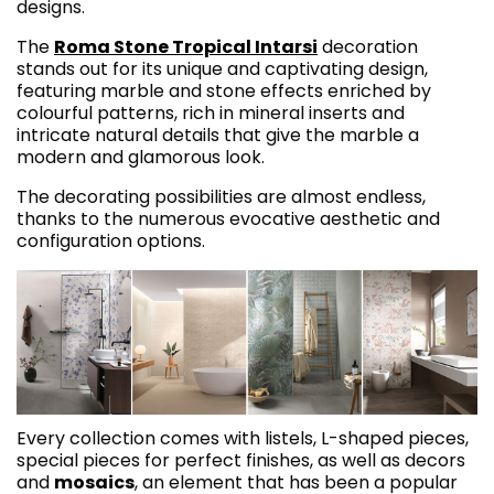
designs.
The
Roma Stone Tropical Intarsi
decoration
stands out for its unique and captivating design,
featuring marble and stone effects enriched by
colourful patterns, rich in mineral inserts and
intricate natural details that give the marble a
modern and glamorous look.
The decorating possibilities are almost endless,
thanks to the numerous evocative aesthetic and
configuration options.
Every collection comes with listels, L-shaped pieces,
special pieces for perfect finishes, as well as decors
and
mosaics
, an element that has been a popular