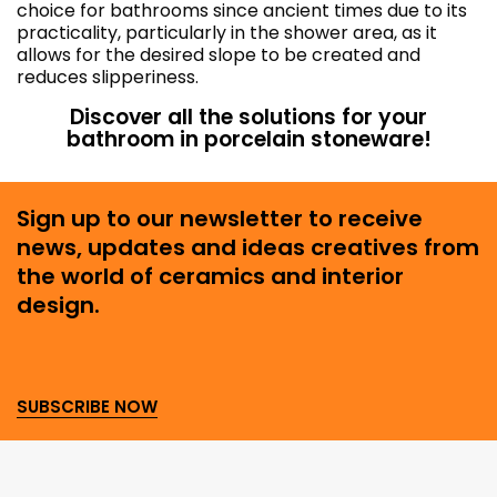
choice for bathrooms since ancient times due to its
practicality, particularly in the shower area, as it
allows for the desired slope to be created and
reduces slipperiness.
Discover all the solutions for your
bathroom in porcelain stoneware!
Sign up to our newsletter to receive
news, updates and ideas creatives from
the world of ceramics and interior
design.
SUBSCRIBE NOW