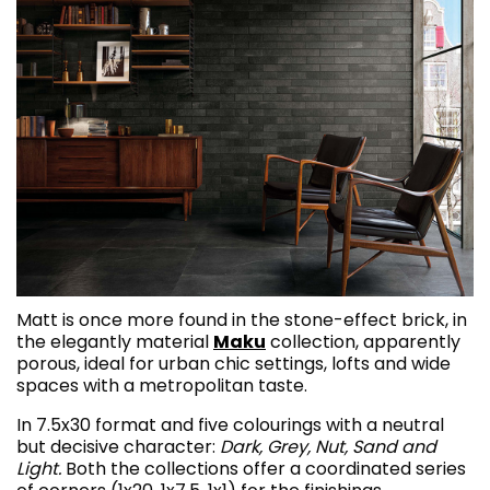
Matt is once more found in the stone-effect brick, in
the elegantly material
Maku
collection, apparently
porous, ideal for urban chic settings, lofts and wide
spaces with a metropolitan taste.
In 7.5x30 format and five colourings with a neutral
but decisive character:
Dark, Grey, Nut, Sand and
Light.
Both the collections offer a coordinated series