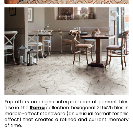
Fap offers an original interpretation of cement tiles
also in the
Roma
collection: hexagonal 21.6x25 tiles in
marble-effect stoneware (an unusual format for this
effect) that creates a refined and current memory
of time.