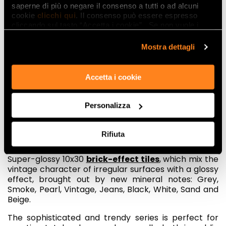
saperne di più o negare il consenso a tutti o ad alcuni
cookie
clicchi qui
. Il consenso può essere espresso
cliccando sul tasto “Accetta i cookie”. Se non vuole i
cookie di profilazione può negare il consenso sul tasto
“Rifiuta".
Mostra dettagli
Accetta i cookie
Another cult object for lovers of vintage is
brick
, the
classic brick typical of industrial architecture, which
Personalizza
Fap has reinterpreted in two different ceramic
series.
Rifiuta
Manhattan
recalls
the most fascinating lofts of the
Big Apple, in a metropolitan and cosmopolitan style.
Super-glossy 10x30
brick-effect tiles
, which mix the
vintage character of irregular surfaces with a glossy
effect, brought out by new mineral notes: Grey,
Smoke, Pearl, Vintage, Jeans, Black, White, Sand and
Beige.
The sophisticated and trendy series is perfect for