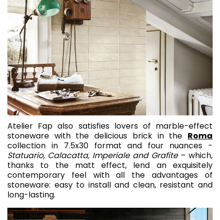
Atelier Fap also satisfies lovers of marble-effect
stoneware with the delicious brick in the
Roma
collection in 7.5x30 format and four nuances -
Statuario, Calacatta, Imperiale and Grafite
– which,
thanks to the matt effect, lend an exquisitely
contemporary feel with all the advantages of
stoneware: easy to install and clean, resistant and
long-lasting.