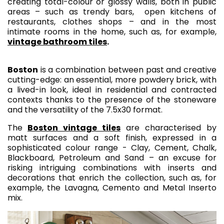
creating total-colour or glossy walls, both in public
areas – such as trendy bars, open kitchens of
restaurants, clothes shops – and in the most
intimate rooms in the home, such as, for example,
vintage bathroom tiles
.
Boston
is a combination between past and creative
cutting-edge: an essential, more powdery brick, with
a lived-in look, ideal in residential and contracted
contexts thanks to the presence of the stoneware
and the versatility of the 7.5x30 format.
The
Boston vintage tiles
are characterised by
matt surfaces and a soft finish, expressed in a
sophisticated colour range - Clay, Cement, Chalk,
Blackboard, Petroleum and Sand – an excuse for
risking intriguing combinations with inserts and
decorations that enrich the collection, such as, for
example, the Lavagna, Cemento and Metal Inserto
mix.