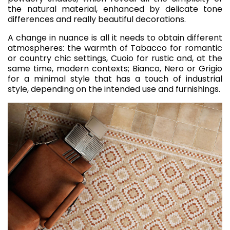
the natural material, enhanced by delicate tone
differences and really beautiful decorations.
A change in nuance is all it needs to obtain different
atmospheres: the warmth of Tabacco for romantic
or country chic settings, Cuoio for rustic and, at the
same time, modern contexts; Bianco, Nero or Grigio
for a minimal style that has a touch of industrial
style, depending on the intended use and furnishings.