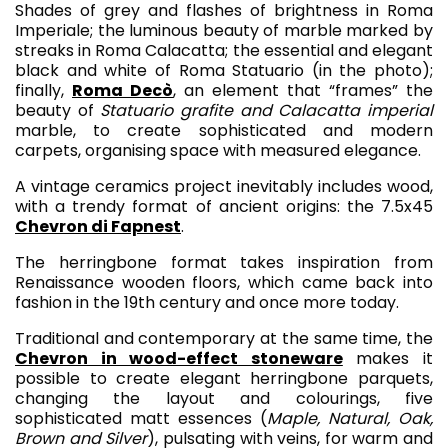
Shades of grey and flashes of brightness in Roma
Imperiale; the luminous beauty of marble marked by
streaks in Roma Calacatta; the essential and elegant
black and white of Roma Statuario (in the photo);
finally,
Roma Decò
, an element that “frames” the
beauty of
Statuario grafite and Calacatta imperial
marble, to create sophisticated and modern
carpets, organising space with measured elegance.
A vintage ceramics project inevitably includes wood,
with a trendy format of ancient origins: the 7.5x45
Chevron di Fapnest
.
The herringbone format takes inspiration from
Renaissance wooden floors, which came back into
fashion in the 19th century and once more today.
Traditional and contemporary at the same time, the
Chevron in wood-effect stoneware
makes it
possible to create elegant herringbone parquets,
changing the layout and colourings, five
sophisticated matt essences (
Maple, Natural, Oak,
Brown and Silver
), pulsating with veins, for warm and