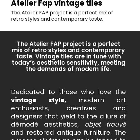
Atelier Fap vintage tiles
The Atelier FAP project is a perfect mix of
retro styles and contemporary taste.
The Atelier FAP project is a perfect
mix of retro styles and contemporary
taste. Vintage tiles are in tune with
today’s aesthetic sensitivity, meeting
the demands of modern life.
Dedicated to those who love the
vintage style,
modern art
enthusiasts, creatives and
designers that yield to the allure of
démodé aesthetics,
objet trouvé
and restored antique furniture. The