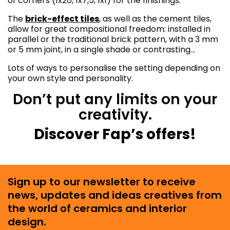
of corners (1x20, 1x7,5, 1x1) for the finishings.
The
brick-effect tiles
, as well as the cement tiles,
allow for great compositional freedom: installed in
parallel or the traditional brick pattern, with a 3 mm
or 5 mm joint, in a single shade or contrasting…
Lots of ways to personalise the setting depending on
your own style and personality.
Don’t put any limits on your
creativity.
Discover Fap’s offers!
Sign up to our newsletter to receive
news, updates and ideas creatives from
the world of ceramics and interior
design.