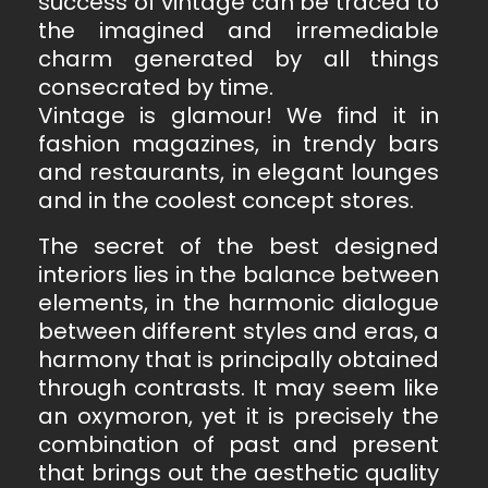
success of vintage can be traced to
the imagined and irremediable
charm generated by all things
consecrated by time.
Vintage is glamour! We find it in
fashion magazines, in trendy bars
and restaurants, in elegant lounges
and in the coolest concept stores.
The secret of the best designed
interiors lies in the balance between
elements, in the harmonic dialogue
between different styles and eras, a
harmony that is principally obtained
through contrasts. It may seem like
an oxymoron, yet it is precisely the
combination of past and present
that brings out the aesthetic quality