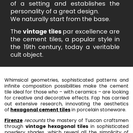
of a setting and establishes the
personality of a great design.
We naturally start from the base.
The
vintage tiles
par excellence are
the cement tiles, a popular style in
the 19th century, today a veritable
cult object.
Whimsical geometries, sophisticated patterns and
infinite composition possibilities make the cement
tile ideal for those who – with ceramics – are looking
for creative and decorative effects. Fap has carried
out extensive research, innovating the aesthetics
of
hexagonal cement tiles
in porcelain stoneware.
Firenze
recounts
the mastery of Tuscan craftsmen
through
vintage hexagonal tiles
in sophisticated
powdery shades, which reveal all the simplicity of