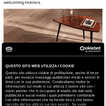
welcoming interiors.
QUESTO SITO WEB UTILIZZA I COOKIE
Questo sito utilizza cookie di profilazione, anche di terze
parti, per inviarLe messaggi pubblicitari mirati e servizi in
linea con le sue preferenze. Condividiamo inoltre le
informazioni sul modo in cui utilizza il nostro sito con i
nostri partner che si occupano di analisi dei dati web,
pubblicità e social media i quali potrebbero combinarle
con altre informazioni che ha fornito loro o che hanno
raccolto dal tuo utilizzo sui loro servizi. Se vuole