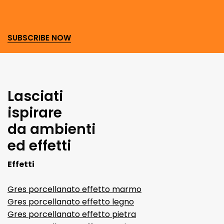
SUBSCRIBE NOW
Lasciati
ispirare
da ambienti
ed effetti
Effetti
Gres porcellanato effetto marmo
Gres porcellanato effetto legno
Gres porcellanato effetto pietra