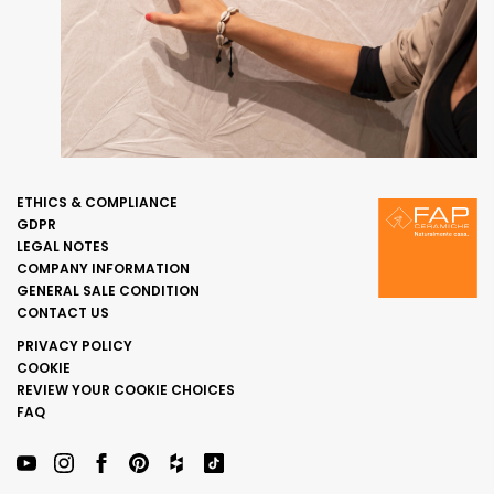
ETHICS & COMPLIANCE
GDPR
LEGAL NOTES
COMPANY INFORMATION
GENERAL SALE CONDITION
CONTACT US
PRIVACY POLICY
COOKIE
REVIEW YOUR COOKIE CHOICES
FAQ