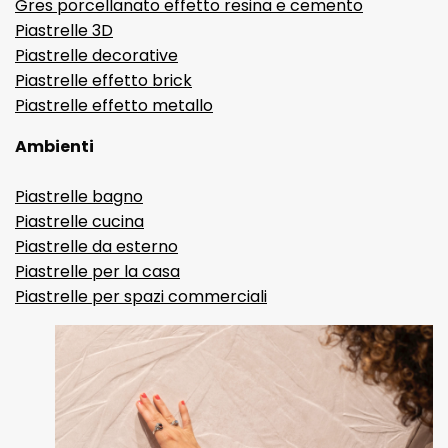
Gres porcellanato effetto resina e cemento
Piastrelle 3D
Piastrelle decorative
Piastrelle effetto brick
Piastrelle effetto metallo
Ambienti
Piastrelle bagno
Piastrelle cucina
Piastrelle da esterno
Piastrelle per la casa
Piastrelle per spazi commerciali